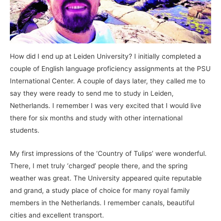
How did I end up at Leiden University? I initially completed a
couple of English language proficiency assignments at the PSU
International Center. A couple of days later, they called me to
say they were ready to send me to study in Leiden,
Netherlands. I remember I was very excited that I would live
there for six months and study with other international
students.
My first impressions of the ‘Country of Tulips’ were wonderful.
There, I met truly ‘charged’ people there, and the spring
weather was great. The University appeared quite reputable
and grand, a study place of choice for many royal family
members in the Netherlands. I remember canals, beautiful
cities and excellent transport.