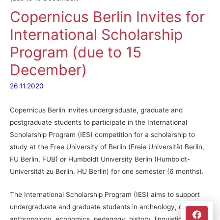
Copernicus Berlin Invites for
International Scholarship
Program (due to 15
December)
26.11.2020
Copernicus Berlin invites undergraduate, graduate and
postgraduate students to participate in the International
Scholarship Program (IES) competition for a scholarship to
study at the Free University of Berlin (Freie Universität Berlin,
FU Berlin, FUB) or Humboldt University Berlin (Humboldt-
Universität zu Berlin, HU Berlin) for one semester (6 months).
The International Scholarship Program (IES) aims to support
undergraduate and graduate students in archeology, cultural
anthropology, economics, pedagogy, history, linguistics,