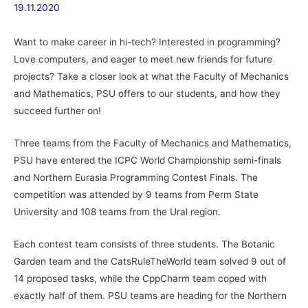
19.11.2020
Want to make career in hi-tech? Interested in programming?
Love computers, and eager to meet new friends for future
projects? Take a closer look at what the Faculty of Mechanics
and Mathematics, PSU offers to our students, and how they
succeed further on!
Three teams from the Faculty of Mechanics and Mathematics,
PSU have entered the ICPC World Championship semi-finals
and Northern Eurasia Programming Contest Finals. The
competition was attended by 9 teams from Perm State
University and 108 teams from the Ural region.
Each contest team consists of three students. The Botanic
Garden team and the CatsRuleTheWorld team solved 9 out of
14 proposed tasks, while the CppCharm team coped with
exactly half of them. PSU teams are heading for the Northern