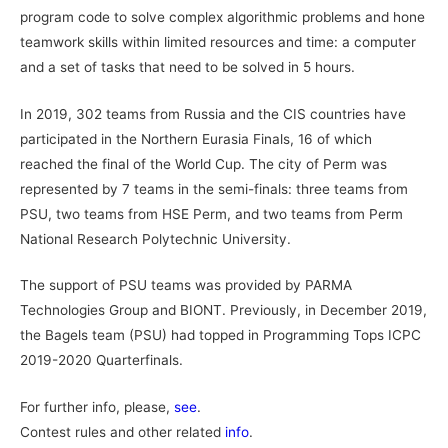
program code to solve complex algorithmic problems and hone
teamwork skills within limited resources and time: a computer
and a set of tasks that need to be solved in 5 hours.
In 2019, 302 teams from Russia and the CIS countries have
participated in the Northern Eurasia Finals, 16 of which
reached the final of the World Cup. The city of Perm was
represented by 7 teams in the semi-finals: three teams from
PSU, two teams from HSE Perm, and two teams from Perm
National Research Polytechnic University.
The support of PSU teams was provided by PARMA
Technologies Group and BIONT. Previously, in December 2019,
the Bagels team (PSU) had topped in Programming Tops ICPC
2019-2020 Quarterfinals.
For further info, please,
see
.
Contest rules and other related
info
.