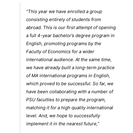
“This year we have enrolled a group
consisting entirely of students from
abroad. This is our first attempt of opening
a full 4-year bachelor’s degree program in
English, promoting programs by the
Faculty of Economics for a wider
international audience. At the same time,
we have already built a long-term practice
of MA international programs in English,
which proved to be successful. So far, we
have been collaborating with a number of
PSU faculties to prepare the program,
matching it for a high quality international
level. And, we hope to successfully
implement it in the nearest future,”