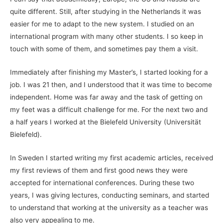
quite different. Still, after studying in the Netherlands it was
easier for me to adapt to the new system. I studied on an
international program with many other students. I so keep in
touch with some of them, and sometimes pay them a visit.
Immediately after finishing my Master’s, I started looking for a
job. I was 21 then, and I understood that it was time to become
independent. Home was far away and the task of getting on
my feet was a difficult challenge for me. For the next two and
a half years I worked at the Bielefeld University (Universität
Bielefeld).
In Sweden I started writing my first academic articles, received
my first reviews of them and first good news they were
accepted for international conferences. During these two
years, I was giving lectures, conducting seminars, and started
to understand that working at the university as a teacher was
also very appealing to me.