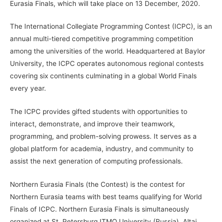
Eurasia Finals, which will take place on 13 December, 2020.
The International Collegiate Programming Contest (ICPC), is an
annual multi-tiered competitive programming competition
among the universities of the world. Headquartered at Baylor
University, the ICPC operates autonomous regional contests
covering six continents culminating in a global World Finals
every year.
The ICPC provides gifted students with opportunities to
interact, demonstrate, and improve their teamwork,
programming, and problem-solving prowess. It serves as a
global platform for academia, industry, and community to
assist the next generation of computing professionals.
Northern Eurasia Finals (the Contest) is the contest for
Northern Eurasia teams with best teams qualifying for World
Finals of ICPC. Northern Eurasia Finals is simultaneously
organized at St. Petersburg ITMO University (Russia), Altai