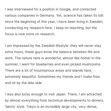
I was interviewed for a position in Google, and contacted
various companies in Germany. Yet, science has taken its toll:
since the beginning of this year, I have been living in Sweden,
conducting my research here. I keep on teaching, but the
focus is now more on research.
I am impressed by the Swedish lifestyle: they will never stay
extra hours, these guys know the balance between life and
work. The nature here is wonderful, almost like home! In the
summer, I went for blueberries and even picked mushrooms.
There are a lot of mountainous areas and islands here,
extremely beautiful. Sometimes my friends and I make fires
and sit by the lake side.
I was also lucky enough to visit Japan. There, I am attracted
by almost everything from technical developments to dinners,
‘bento’ style. Tokyo is an incredibly large city, very dense,