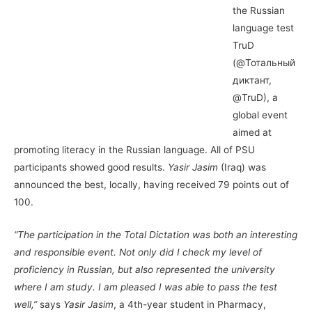
the Russian
language test
TruD
(@Тотальный
диктант,
@TruD), a
global event
aimed at
promoting literacy in the Russian language. All of PSU
participants showed good results.
Yasir Jasim
(Iraq) was
announced the best, locally, having received 79 points out of
100.
“The participation in the Total Dictation was both an interesting
and responsible event. Not only did I check my level of
proficiency in Russian, but also represented the university
where I am study. I am pleased I was able to pass the test
well,”
says
Yasir Jasim
, a 4th-year student in Pharmacy,