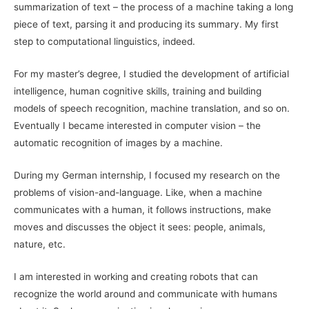
summarization of text – the process of a machine taking a long
piece of text, parsing it and producing its summary. My first
step to computational linguistics, indeed.
For my master’s degree, I studied the development of artificial
intelligence, human cognitive skills, training and building
models of speech recognition, machine translation, and so on.
Eventually I became interested in computer vision – the
automatic recognition of images by a machine.
During my German internship, I focused my research on the
problems of vision-and-language. Like, when a machine
communicates with a human, it follows instructions, make
moves and discusses the object it sees: people, animals,
nature, etc.
I am interested in working and creating robots that can
recognize the world around and communicate with humans