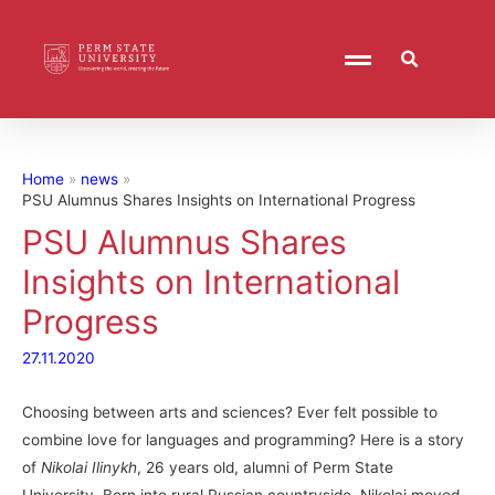
Home
news
PSU Alumnus Shares Insights on International Progress
PSU Alumnus Shares
Insights on International
Progress
27.11.2020
Choosing between arts and sciences? Ever felt possible to
combine love for languages and programming? Here is a story
of
Nikolai Ilinykh
, 26 years old, alumni of Perm State
University. Born into rural Russian countryside, Nikolai moved