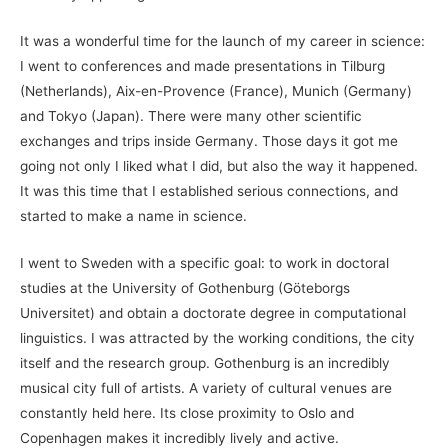
It was a wonderful time for the launch of my career in science:
I went to conferences and made presentations in Tilburg
(Netherlands), Aix-en-Provence (France), Munich (Germany)
and Tokyo (Japan). There were many other scientific
exchanges and trips inside Germany. Those days it got me
going not only I liked what I did, but also the way it happened.
It was this time that I established serious connections, and
started to make a name in science.
I went to Sweden with a specific goal: to work in doctoral
studies at the University of Gothenburg (Göteborgs
Universitet) and obtain a doctorate degree in computational
linguistics. I was attracted by the working conditions, the city
itself and the research group. Gothenburg is an incredibly
musical city full of artists. A variety of cultural venues are
constantly held here. Its close proximity to Oslo and
Copenhagen makes it incredibly lively and active.