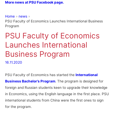
More news at PSU Facebook page.
Home
news
PSU Faculty of Economics Launches International Business
Program
PSU Faculty of Economics
Launches International
Business Program
16.11.2020
PSU Faculty of Economics has started the
International
Business Bachelor’s Program
. The program is designed for
foreign and Russian students keen to upgrade their knowledge
in Economics, using the English language in the first place. PSU
international students from China were the first ones to sign
for the program.