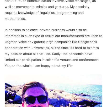
about it. Such communication involves voice messages, as
well as movements, mimics and gestures. My specialty
requires knowledge of linguistics, programming and
mathematics.
In addition to science, private business would also be
interested in such type of tasks: car manufacturers are keen to
upgrade voice navigators; large companies like Google seek
cooperation with universities, all the time. It’s hard to express
my passion about all that I do. Sadly, the pandemic have
limited our participation in scientific venues and conferences.
Yet, on the whole, I am happy about my life.