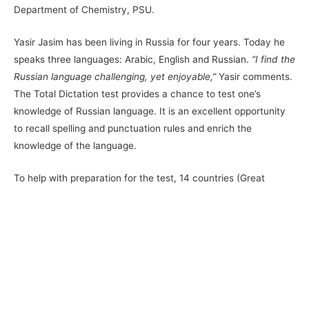
Department of Chemistry, PSU.
Yasir Jasim has been living in Russia for four years. Today he
speaks three languages: Arabic, English and Russian.
“I find the
Russian language challenging, yet enjoyable,”
Yasir comments.
The Total Dictation test provides a chance to test one’s
knowledge of Russian language. It is an excellent opportunity
to recall spelling and punctuation rules and enrich the
knowledge of the language.
To help with preparation for the test, 14 countries (Great
Britain, Germany, Italy, Finland, Estonia, Vietnam, Mongolia,
Kazakhstan, etc.) run free face-to-face Russian language
courses. Those interested may also test their Russian
language proficiency on
https://studyinrussia.ru
website. From
5 March to 2 April, Perm State University hosted free classes
in Russian language, enabling all the students and Perm
citizens to prepare for the event.