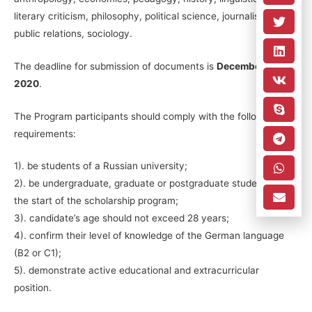
literary criticism, philosophy, political science, journalism,
public relations, sociology.
The deadline for submission of documents is
December 15,
2020
.
The Program participants should comply with the following
requirements:
1). be students of a Russian university;
2). be undergraduate, graduate or postgraduate students by
the start of the scholarship program;
3). candidate’s age should not exceed 28 years;
4). confirm their level of knowledge of the German language
(B2 or C1);
5). demonstrate active educational and extracurricular
position.