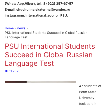
(Whats App,Viber), tel.: 8 (922) 357-67-57
E-mail: chuchulina.ekaterina@yandex.ru
instagramm: International_economPSU.
Home
news
PSU International Students Succeed in Global Russian
Language Test
PSU International Students
Succeed in Global Russian
Language Test
10.11.2020
47 students of
Perm State
University
took part in