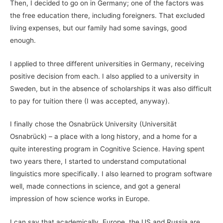
Then, I decided to go on in Germany; one of the factors was
the free education there, including foreigners. That excluded
living expenses, but our family had some savings, good
enough.
I applied to three different universities in Germany, receiving
positive decision from each. I also applied to a university in
Sweden, but in the absence of scholarships it was also difficult
to pay for tuition there (I was accepted, anyway).
I finally chose the Osnabrück University (Universität
Osnabrück) – a place with a long history, and a home for a
quite interesting program in Cognitive Science. Having spent
two years there, I started to understand computational
linguistics more specifically. I also learned to program software
well, made connections in science, and got a general
impression of how science works in Europe.
I can say that academically, Europe, the US and Russia are