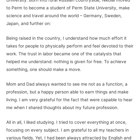
to Perm to become a student of Perm State University, make
science and travel around the world – Germany, Sweden,
Japan, and further on:
Being raised in the country, I understand how much effort it
takes for people to physically perform and feel devoted to their
work. The trust in labor became one of the catalysts that
helped me understand: nothing is given for free. To achieve
something, one should make a move.
Mom and Dad always wanted to see me not as a function, a
profession, but a happy person able to earn things and make
living. I am very grateful for the fact that were capable to hear
me when I shared thoughts about my future profession.
All in all, I liked studying. I tried to cover everything at once,
focusing on every subject. I am grateful to all my teachers in
various fields. Yet, I had been always attracted by English and