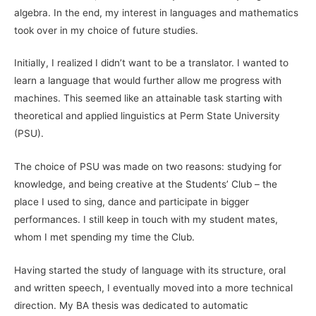
algebra. In the end, my interest in languages and mathematics
took over in my choice of future studies.
Initially, I realized I didn’t want to be a translator. I wanted to
learn a language that would further allow me progress with
machines. This seemed like an attainable task starting with
theoretical and applied linguistics at Perm State University
(PSU).
The choice of PSU was made on two reasons: studying for
knowledge, and being creative at the Students’ Club – the
place I used to sing, dance and participate in bigger
performances. I still keep in touch with my student mates,
whom I met spending my time the Club.
Having started the study of language with its structure, oral
and written speech, I eventually moved into a more technical
direction. My BA thesis was dedicated to automatic