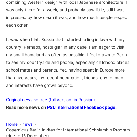
combining Western design with local Japanese architecture. I
was only there for a week, and probably saw little, still I was
impressed by how clean it was, and how much people respect
each other.
It was when I left Russia that I started falling in love with my
country. Perhaps, nostalgia? In any case, I am eager to visit
my small homeland as often as possible. I feel drawn to Perm
to see my countryside and people, especially childhood places,
school mates and parents. Yet, having spent in Europe more
than five years, my recent occupation, friends, environment
and interests have grown beyond.
Original news source (full version, in Russian)
.
Read more news on
PSU international Facebook page
.
Home
news
Copernicus Berlin Invites for International Scholarship Program
(due to 15 December)