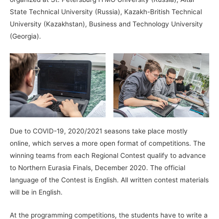
State Technical University (Russia), Kazakh-British Technical
University (Kazakhstan), Business and Technology University
(Georgia).
Due to COVID-19, 2020/2021 seasons take place mostly
online, which serves a more open format of competitions. The
winning teams from each Regional Contest qualify to advance
to Northern Eurasia Finals, December 2020. The official
language of the Contest is English. All written contest materials
will be in English.
At the programming competitions, the students have to write a