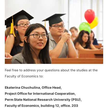
Feel free to address your questions about the studies at the
Faculty of Economics to:
Ekaterina Chuchulina, Office Head,
Project Office for International Cooperation,
Perm State National Research University (PSU),
Faculty of Economics, building 12, office. 203