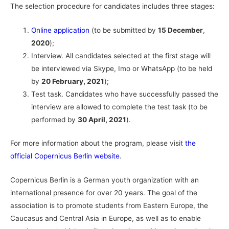
The selection procedure for candidates includes three stages:
Online application
(to be submitted by
15 December
,
2020
);
Interview. All candidates selected at the first stage will
be interviewed via Skype, Imo or WhatsApp (to be held
by
20 February, 2021
);
Test task. Candidates who have successfully passed the
interview are allowed to complete the test task (to be
performed by
30 April, 2021
).
For more information about the program, please visit
the
official Copernicus Berlin website
.
Copernicus Berlin is a German youth organization with an
international presence for over 20 years. The goal of the
association is to promote students from Eastern Europe, the
Caucasus and Central Asia in Europe, as well as to enable