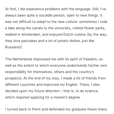
At first, I did experience problems with the language. Still, I’ve
always been quite a sociable person, open to new things. It
was not difficult to adapt to the new culture: sometimes I rode
a bike along the canals to the university, visited flower parks,
walked in Amsterdam, and enjoyed Dutch cuisine (by the way,
they love pancakes and a lot of potato dishes, just like
Russians!).
The Netherlands impressed me with its spirit of freedom, as
well as the extent to which everyone understands his/her own
responsibility for themselves, others and the country’s
prospects. At the end of my stay, I made a lot of friends from
different countries and improved my English. There, I also
decided upon my future direction – that is, to do science,
which required applying for a master’s degree.
I turned back to Perm and defended my graduate thesis there.