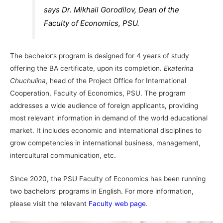
says Dr. Mikhail Gorodilov, Dean of the
Faculty of Economics, PSU.
The bachelor’s program is designed for 4 years of study
offering the BA certificate, upon its completion.
Ekaterina
Chuchulina
, head of the Project Office for International
Cooperation, Faculty of Economics, PSU. The program
addresses a wide audience of foreign applicants, providing
most relevant information in demand of the world educational
market. It includes economic and international disciplines to
grow competencies in international business, management,
intercultural communication, etc.
Since 2020, the PSU Faculty of Economics has been running
two bachelors’ programs in English. For more information,
please visit the relevant
Faculty web page
.