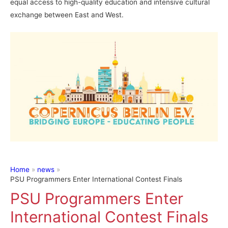
equal access to high-quality education and intensive cultural
exchange between East and West.
Home
news
PSU Programmers Enter International Contest Finals
PSU Programmers Enter
International Contest Finals