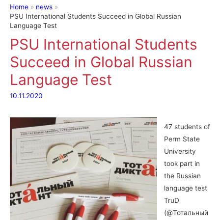
Home
news
PSU International Students Succeed in Global Russian
Language Test
PSU International Students
Succeed in Global Russian
Language Test
10.11.2020
47 students of
Perm State
University
took part in
the Russian
language test
TruD
(@Тотальный