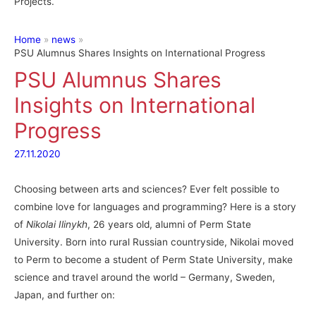
Projects.
Home
news
PSU Alumnus Shares Insights on International Progress
PSU Alumnus Shares
Insights on International
Progress
27.11.2020
Choosing between arts and sciences? Ever felt possible to
combine love for languages and programming? Here is a story
of
Nikolai Ilinykh
, 26 years old, alumni of Perm State
University. Born into rural Russian countryside, Nikolai moved
to Perm to become a student of Perm State University, make
science and travel around the world – Germany, Sweden,
Japan, and further on: