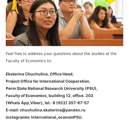
Feel free to address your questions about the studies at the
Faculty of Economics to:
Ekaterina Chuchulina, Office Head,
Project Office for International Cooperation,
Perm State National Research University (PSU),
Faculty of Economics, building 12, office. 203
(Whats App,Viber), tel.: 8 (922) 357-67-57
E-mail: chuchulina.ekaterina@yandex.ru
instagramm: International_economPSU.