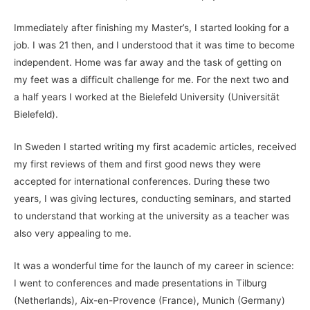
Immediately after finishing my Master’s, I started looking for a
job. I was 21 then, and I understood that it was time to become
independent. Home was far away and the task of getting on
my feet was a difficult challenge for me. For the next two and
a half years I worked at the Bielefeld University (Universität
Bielefeld).
In Sweden I started writing my first academic articles, received
my first reviews of them and first good news they were
accepted for international conferences. During these two
years, I was giving lectures, conducting seminars, and started
to understand that working at the university as a teacher was
also very appealing to me.
It was a wonderful time for the launch of my career in science:
I went to conferences and made presentations in Tilburg
(Netherlands), Aix-en-Provence (France), Munich (Germany)