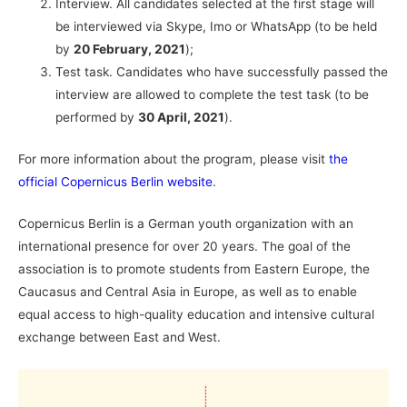
Interview. All candidates selected at the first stage will
be interviewed via Skype, Imo or WhatsApp (to be held
by
20 February, 2021
);
Test task. Candidates who have successfully passed the
interview are allowed to complete the test task (to be
performed by
30 April, 2021
).
For more information about the program, please visit
the
official Copernicus Berlin website
.
Copernicus Berlin is a German youth organization with an
international presence for over 20 years. The goal of the
association is to promote students from Eastern Europe, the
Caucasus and Central Asia in Europe, as well as to enable
equal access to high-quality education and intensive cultural
exchange between East and West.