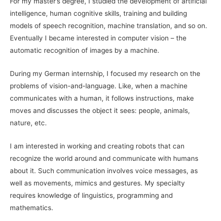
For my master’s degree, I studied the development of artificial
intelligence, human cognitive skills, training and building
models of speech recognition, machine translation, and so on.
Eventually I became interested in computer vision – the
automatic recognition of images by a machine.
During my German internship, I focused my research on the
problems of vision-and-language. Like, when a machine
communicates with a human, it follows instructions, make
moves and discusses the object it sees: people, animals,
nature, etc.
I am interested in working and creating robots that can
recognize the world around and communicate with humans
about it. Such communication involves voice messages, as
well as movements, mimics and gestures. My specialty
requires knowledge of linguistics, programming and
mathematics.