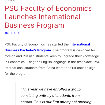
PSU Faculty of Economics
Launches International
Business Program
16.11.2020
PSU Faculty of Economics has started the
International
Business Bachelor’s Program
. The program is designed for
foreign and Russian students keen to upgrade their knowledge
in Economics, using the English language in the first place. PSU
international students from China were the first ones to sign
for the program.
“This year we have enrolled a group
consisting entirely of students from
abroad. This is our first attempt of opening