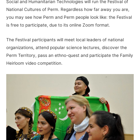
Social and Humanitarian Technologies will run the Festival of
National Cultures of Perm. Regardless how far away you are,
you may see how Perm and Perm people look like: the Festival
is free to participate, due to its online Zoom format.
The Festival participants will meet local leaders of national
organizations, attend popular science lectures, discover the
Perm Territory, pass an ethno-quest and participate the Family
Heirloom video competition.