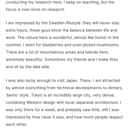
conducting my research here. I keep on teaching, but the
focus is now more on research.
I am impressed by the Swedish lifestyle: they will never stay
extra hours, these guys know the balance between life and
work. The nature here is wonderful, almost like home! In the
summer, I went for blueberries and even picked mushrooms.
There are a lot of mountainous areas and islands here,
extremely beautiful. Sometimes my friends and I make fires
and sit by the lake side.
I was also lucky enough to visit Japan. There, I am attracted
by almost everything from technical developments to dinners,
‘bento’ style. Tokyo is an incredibly large city, very dense,
combining Western design with local Japanese architecture. I
was only there for a week, and probably saw little, still I was
impressed by how clean it was, and how much people respect
each other.