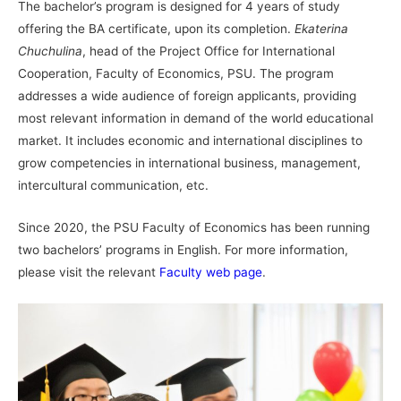
The bachelor’s program is designed for 4 years of study
offering the BA certificate, upon its completion.
Ekaterina
Chuchulina
, head of the Project Office for International
Cooperation, Faculty of Economics, PSU. The program
addresses a wide audience of foreign applicants, providing
most relevant information in demand of the world educational
market. It includes economic and international disciplines to
grow competencies in international business, management,
intercultural communication, etc.
Since 2020, the PSU Faculty of Economics has been running
two bachelors’ programs in English. For more information,
please visit the relevant
Faculty web page
.