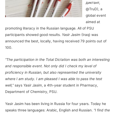
диктант,
@TruD), a
global event
aimed at
promoting literacy in the Russian language. All of PSU
participants showed good results.
Yasir Jasim
(Iraq) was
announced the best, locally, having received 79 points out of
100.
“The participation in the Total Dictation was both an interesting
and responsible event. Not only did I check my level of
proficiency in Russian, but also represented the university
where I am study. I am pleased I was able to pass the test
well,”
says
Yasir Jasim
, a 4th-year student in Pharmacy,
Department of Chemistry, PSU.
Yasir Jasim has been living in Russia for four years. Today he
speaks three languages: Arabic, English and Russian.
“I find the