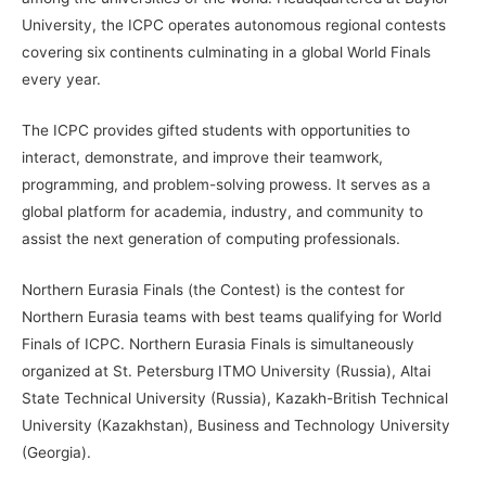
University, the ICPC operates autonomous regional contests
covering six continents culminating in a global World Finals
every year.
The ICPC provides gifted students with opportunities to
interact, demonstrate, and improve their teamwork,
programming, and problem-solving prowess. It serves as a
global platform for academia, industry, and community to
assist the next generation of computing professionals.
Northern Eurasia Finals (the Contest) is the contest for
Northern Eurasia teams with best teams qualifying for World
Finals of ICPC. Northern Eurasia Finals is simultaneously
organized at St. Petersburg ITMO University (Russia), Altai
State Technical University (Russia), Kazakh-British Technical
University (Kazakhstan), Business and Technology University
(Georgia).