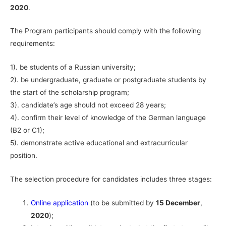
2020
.
The Program participants should comply with the following
requirements:
1). be students of a Russian university;
2). be undergraduate, graduate or postgraduate students by
the start of the scholarship program;
3). candidate’s age should not exceed 28 years;
4). confirm their level of knowledge of the German language
(B2 or C1);
5). demonstrate active educational and extracurricular
position.
The selection procedure for candidates includes three stages:
Online application
(to be submitted by
15 December
,
2020
);