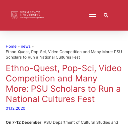
Home
news
Ethno-Quest, Pop-Sci, Video Competition and Many More: PSU
Scholars to Run a National Cultures Fest
Ethno-Quest, Pop-Sci, Video
Competition and Many
More: PSU Scholars to Run a
National Cultures Fest
01.12.2020
On 7-12 December
, PSU Department of Cultural Studies and