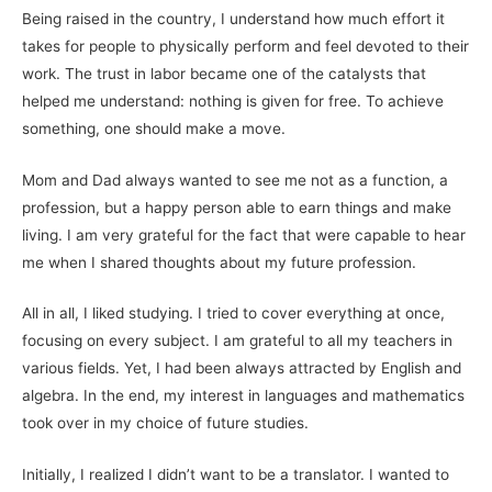
Being raised in the country, I understand how much effort it
takes for people to physically perform and feel devoted to their
work. The trust in labor became one of the catalysts that
helped me understand: nothing is given for free. To achieve
something, one should make a move.
Mom and Dad always wanted to see me not as a function, a
profession, but a happy person able to earn things and make
living. I am very grateful for the fact that were capable to hear
me when I shared thoughts about my future profession.
All in all, I liked studying. I tried to cover everything at once,
focusing on every subject. I am grateful to all my teachers in
various fields. Yet, I had been always attracted by English and
algebra. In the end, my interest in languages and mathematics
took over in my choice of future studies.
Initially, I realized I didn’t want to be a translator. I wanted to