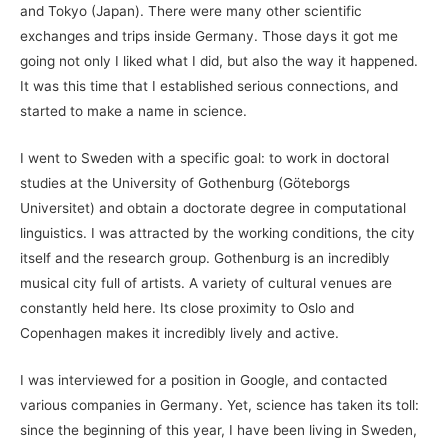
and Tokyo (Japan). There were many other scientific
exchanges and trips inside Germany. Those days it got me
going not only I liked what I did, but also the way it happened.
It was this time that I established serious connections, and
started to make a name in science.
I went to Sweden with a specific goal: to work in doctoral
studies at the University of Gothenburg (Göteborgs
Universitet) and obtain a doctorate degree in computational
linguistics. I was attracted by the working conditions, the city
itself and the research group. Gothenburg is an incredibly
musical city full of artists. A variety of cultural venues are
constantly held here. Its close proximity to Oslo and
Copenhagen makes it incredibly lively and active.
I was interviewed for a position in Google, and contacted
various companies in Germany. Yet, science has taken its toll:
since the beginning of this year, I have been living in Sweden,