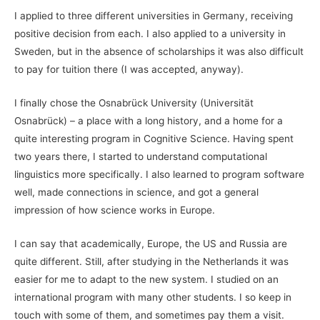
I applied to three different universities in Germany, receiving
positive decision from each. I also applied to a university in
Sweden, but in the absence of scholarships it was also difficult
to pay for tuition there (I was accepted, anyway).
I finally chose the Osnabrück University (Universität
Osnabrück) – a place with a long history, and a home for a
quite interesting program in Cognitive Science. Having spent
two years there, I started to understand computational
linguistics more specifically. I also learned to program software
well, made connections in science, and got a general
impression of how science works in Europe.
I can say that academically, Europe, the US and Russia are
quite different. Still, after studying in the Netherlands it was
easier for me to adapt to the new system. I studied on an
international program with many other students. I so keep in
touch with some of them, and sometimes pay them a visit.