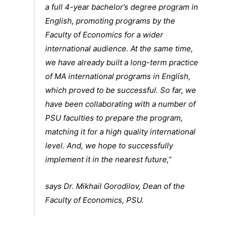
a full 4-year bachelor’s degree program in
English, promoting programs by the
Faculty of Economics for a wider
international audience. At the same time,
we have already built a long-term practice
of MA international programs in English,
which proved to be successful. So far, we
have been collaborating with a number of
PSU faculties to prepare the program,
matching it for a high quality international
level. And, we hope to successfully
implement it in the nearest future,”
says Dr. Mikhail Gorodilov, Dean of the
Faculty of Economics, PSU.