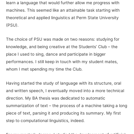
learn a language that would further allow me progress with
machines. This seemed like an attainable task starting with
theoretical and applied linguistics at Perm State University
(PSU).
The choice of PSU was made on two reasons: studying for
knowledge, and being creative at the Students’ Club – the
place I used to sing, dance and participate in bigger
performances. I still keep in touch with my student mates,
whom I met spending my time the Club.
Having started the study of language with its structure, oral
and written speech, I eventually moved into a more technical
direction. My BA thesis was dedicated to automatic
summarization of text – the process of a machine taking a long
piece of text, parsing it and producing its summary. My first
step to computational linguistics, indeed.