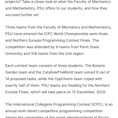
projects? Take a closer look at what the Faculty of Mechanics
and Mathematics, PSU offers to our students, and how they
succeed further on!
Three teams from the Faculty of Mechanics and Mathematics,
PSU have entered the ICPC World Championship semi-finals
and Northern Eurasia Programming Contest Finals. The
competition was attended by 9 teams from Perm State
University and 108 teams from the Ural region.
Each contest team consists of three students. The Botanic
Garden team and the CatsRuleTheWorld team solved 9 out of
14 proposed tasks, while the CppCharm team coped with
exactly half of them. PSU teams are heading for the Northern
Eurasia Finals, which will take place on 13 December, 2020.
The International Collegiate Programming Contest (ICPC), is an
annual multi-tiered competitive programming competition
among the universities of the world. Headquartered at Baylor