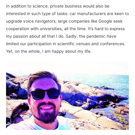
In addition to science, private business would also be
interested in such type of tasks: car manufacturers are keen to
upgrade voice navigators; large companies like Google seek
cooperation with universities, all the time. It’s hard to express
my passion about all that I do. Sadly, the pandemic have
limited our participation in scientific venues and conferences.
Yet, on the whole, I am happy about my life.