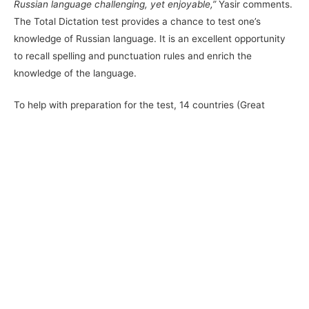
Russian language challenging, yet enjoyable,”
Yasir comments.
The Total Dictation test provides a chance to test one’s
knowledge of Russian language. It is an excellent opportunity
to recall spelling and punctuation rules and enrich the
knowledge of the language.
To help with preparation for the test, 14 countries (Great
Britain, Germany, Italy, Finland, Estonia, Vietnam, Mongolia,
Kazakhstan, etc.) run free face-to-face Russian language
courses. Those interested may also test their Russian
language proficiency on
https://studyinrussia.ru
website. From
5 March to 2 April, Perm State University hosted free classes
in Russian language, enabling all the students and Perm
citizens to prepare for the event.
The TruD test is an integral part of the Total Dictation project.
A specific project division TRUD – Total Dictation in Russian
language has been created for the bravest and most