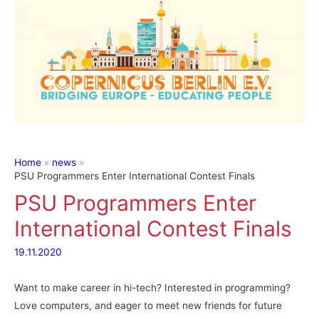
Home
news
PSU Programmers Enter International Contest Finals
PSU Programmers Enter
International Contest Finals
19.11.2020
Want to make career in hi-tech? Interested in programming?
Love computers, and eager to meet new friends for future