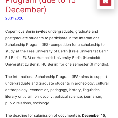
Program (due to 15
December)
26.11.2020
Copernicus Berlin invites undergraduate, graduate and
postgraduate students to participate in the International
Scholarship Program (IES) competition for a scholarship to
study at the Free University of Berlin (Freie Universität Berlin,
FU Berlin, FUB) or Humboldt University Berlin (Humboldt-
Universität zu Berlin, HU Berlin) for one semester (6 months).
The International Scholarship Program (IES) aims to support
undergraduate and graduate students in archeology, cultural
anthropology, economics, pedagogy, history, linguistics,
literary criticism, philosophy, political science, journalism,
public relations, sociology.
The deadline for submission of documents is
December 15,