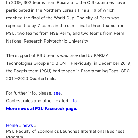
In 2019, 302 teams from Russia and the CIS countries have
participated in the Northern Eurasia Finals, 16 of which
reached the final of the World Cup. The city of Perm was
represented by 7 teams in the semi-finals: three teams from
PSU, two teams from HSE Perm, and two teams from Perm
National Research Polytechnic University.
The support of PSU teams was provided by PARMA
Technologies Group and BIONT. Previously, in December 2019,
the Bagels team (PSU) had topped in Programming Tops ICPC
2019-2020 Quarterfinals.
For further info, please,
see
.
Contest rules and other related
info
.
More news at PSU Facebook page.
Home
news
PSU Faculty of Economics Launches International Business
Program