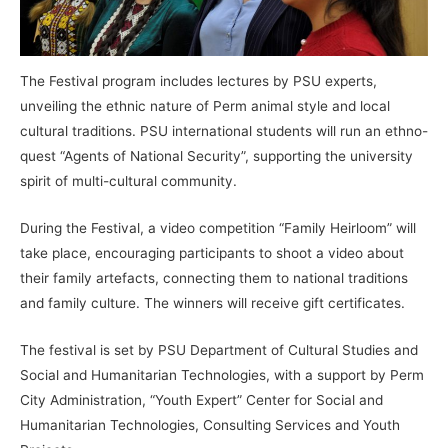
The Festival program includes lectures by PSU experts,
unveiling the ethnic nature of Perm animal style and local
cultural traditions. PSU international students will run an ethno-
quest “Agents of National Security”, supporting the university
spirit of multi-cultural community.
During the Festival, a video competition “Family Heirloom” will
take place, encouraging participants to shoot a video about
their family artefacts, connecting them to national traditions
and family culture. The winners will receive gift certificates.
The festival is set by PSU Department of Cultural Studies and
Social and Humanitarian Technologies, with a support by Perm
City Administration, “Youth Expert” Center for Social and
Humanitarian Technologies, Consulting Services and Youth