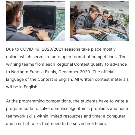
Due to COVID-19, 2020/2021 seasons take place mostly
online, which serves a more open format of competitions. The
winning teams from each Regional Contest qualify to advance
to Northern Eurasia Finals, December 2020. The official
language of the Contest is English. All written contest materials
will be in English.
At the programming competitions, the students have to write a
program code to solve complex algorithmic problems and hone
teamwork skills within limited resources and time: a computer
and a set of tasks that need to be solved in 5 hours.