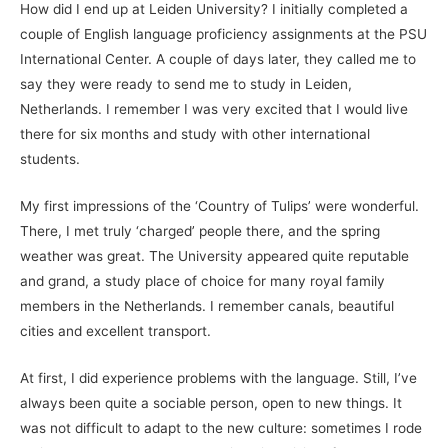
How did I end up at Leiden University? I initially completed a
couple of English language proficiency assignments at the PSU
International Center. A couple of days later, they called me to
say they were ready to send me to study in Leiden,
Netherlands. I remember I was very excited that I would live
there for six months and study with other international
students.
My first impressions of the ‘Country of Tulips’ were wonderful.
There, I met truly ‘charged’ people there, and the spring
weather was great. The University appeared quite reputable
and grand, a study place of choice for many royal family
members in the Netherlands. I remember canals, beautiful
cities and excellent transport.
At first, I did experience problems with the language. Still, I’ve
always been quite a sociable person, open to new things. It
was not difficult to adapt to the new culture: sometimes I rode