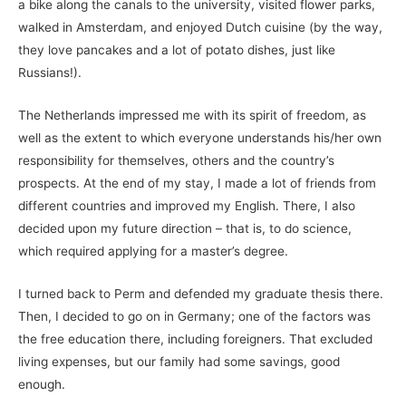
a bike along the canals to the university, visited flower parks,
walked in Amsterdam, and enjoyed Dutch cuisine (by the way,
they love pancakes and a lot of potato dishes, just like
Russians!).
The Netherlands impressed me with its spirit of freedom, as
well as the extent to which everyone understands his/her own
responsibility for themselves, others and the country’s
prospects. At the end of my stay, I made a lot of friends from
different countries and improved my English. There, I also
decided upon my future direction – that is, to do science,
which required applying for a master’s degree.
I turned back to Perm and defended my graduate thesis there.
Then, I decided to go on in Germany; one of the factors was
the free education there, including foreigners. That excluded
living expenses, but our family had some savings, good
enough.