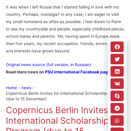
It was when I left Russia that I started falling in love with my
country. Perhaps, nostalgia? In any case, I am eager to visit
my small homeland as often as possible. I feel drawn to Perm
to see my countryside and people, especially childhood places,
school mates and parents. Yet, having spent in Europe more
than five years, my recent occupation, friends, environment
and interests have grown beyond.
Original news source (full version, in Russian)
.
Read more news on
PSU international Facebook page
.
Home
news
Copernicus Berlin Invites for International Scholarship Program
(due to 15 December)
Copernicus Berlin Invites for
International Scholarship