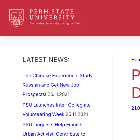
LATEST NEWS:
Ho
P
The Chinese Experience: Study
Russian and Get New Job
D
Prospects!
26.11.2021
PSU Launches Inter-Collegiate
21.
Volunteering Week
25.11.2021
PSU Linguists Help Finnish
Urban Activist, Contribute to