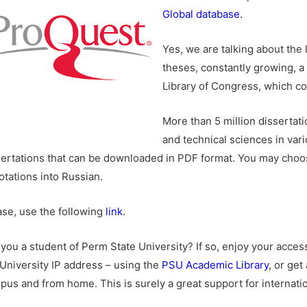
Global database
.
Yes, we are talking about the 
theses, constantly growing, a 
Library of Congress, which c
More than 5 million dissertati
and technical sciences in vari
sertations that can be downloaded in PDF format. You may choos
otations into Russian.
ase, use the following
link
.
 you a student of Perm State University? If so, enjoy your acce
 University IP address – using the
PSU Academic Library
, or ge
pus and from home. This is surely a great support for internatio