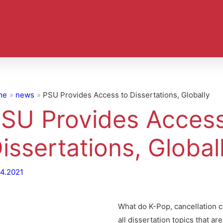
me
news
PSU Provides Access to Dissertations, Globally
SU Provides Access
issertations, Global
04.2021
What do K-Pop, cancellation 
all dissertation topics that ar