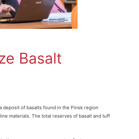
ze Basalt
 deposit of basalts found in the Pinsk region
line materials. The total reserves of basalt and tuff