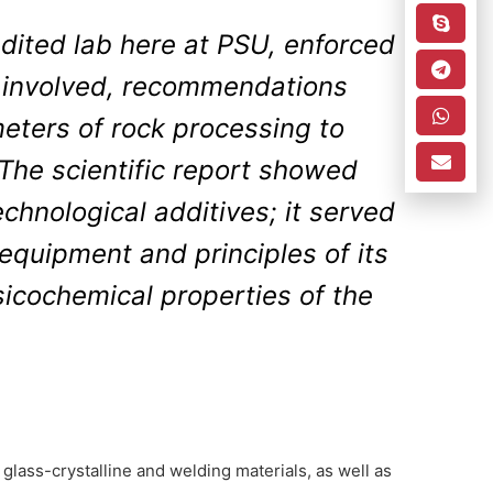
edited lab here at PSU, enforced
 involved, recommendations
ters of rock processing to
 The scientific report showed
chnological additives; it served
equipment and principles of its
icochemical properties of the
glass-crystalline and welding materials, as well as