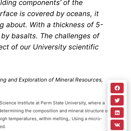
ilding components’ of the
urface is covered by oceans, it
ng about. With a thickness of 5-
 by basalts. The challenges of
t of our University scientific
ng and Exploration of Mineral Resources,
Science Institute at Perm State University, where a
determining the composition and mineral structure of
 high temperatures, within melting,. Using a micro-
ed.