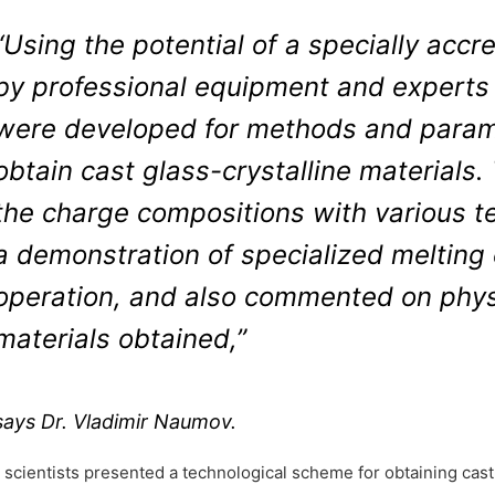
“Using the potential of a specially accr
by professional equipment and experts
were developed for methods and parame
obtain cast glass-crystalline materials.
the charge compositions with various te
a demonstration of specialized melting 
operation, and also commented on phys
materials obtained,”
says Dr. Vladimir Naumov.
 scientists presented a technological scheme for obtaining cast 