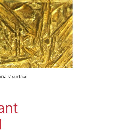
rials’ surface
ant
1