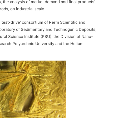
o, the analysis of market demand and final products’
ods, on industrial scale.
‘test-drive’ consortium of Perm Scientific and
aboratory of Sedimentary and Technogenic Deposits,
ural Science Institute (PSU), the Division of Nano-
search Polytechnic University and the Helium