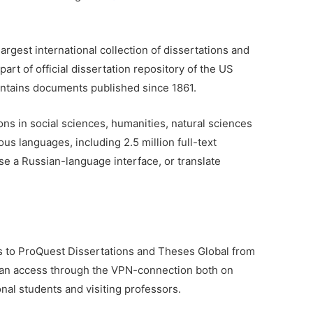
largest international collection of dissertations and
part of official dissertation repository of the US
ontains documents published since 1861.
ons in social sciences, humanities, natural sciences
ous languages, including 2.5 million full-text
e a Russian-language interface, or translate
ss to ProQuest Dissertations and Theses Global from
t an access through the VPN-connection both on
nal students and visiting professors.