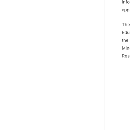
info
app
The
Edu
the
Min
Res