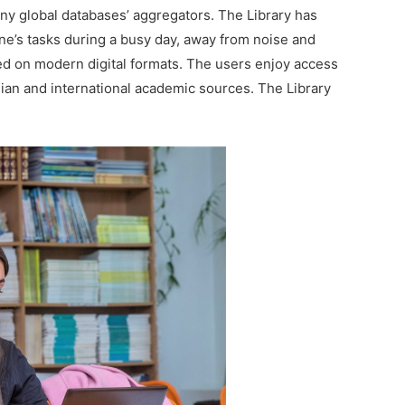
ny global databases’ aggregators. The Library has
one’s tasks during a busy day, away from noise and
sed on modern digital formats. The users enjoy access
ian and international academic sources. The Library