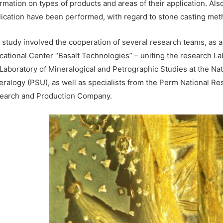
rmation on types of products and areas of their application. Als
lication have been performed, with regard to stone casting meth
 study involved the cooperation of several research teams, as a 
cational Center “Basalt Technologies” – uniting the research L
 Laboratory of Mineralogical and Petrographic Studies at the Nat
eralogy (PSU), as well as specialists from the Perm National Re
earch and Production Company.