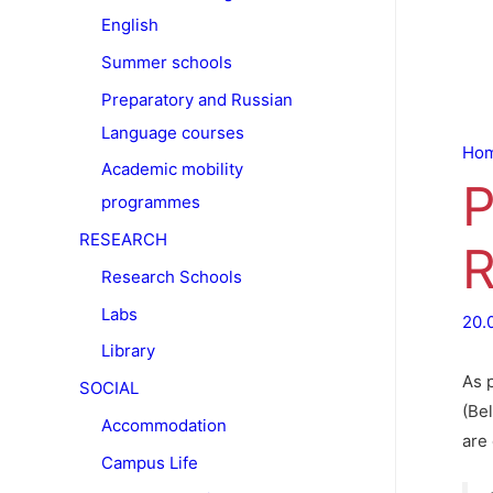
English
Summer schools
Preparatory and Russian
Language courses
Ho
Academic mobility
P
programmes
RESEARCH
R
Research Schools
Labs
20.
Library
As 
SOCIAL
(Bel
Accommodation
are 
Campus Life