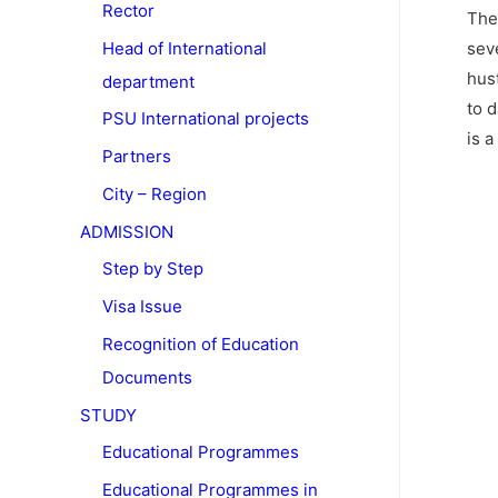
Rector
The
sev
Head of International
hus
department
to 
PSU International projects
is 
Partners
City – Region
ADMISSION
Step by Step
Visa Issue
Recognition of Education
Documents
STUDY
Educational Programmes
Educational Programmes in