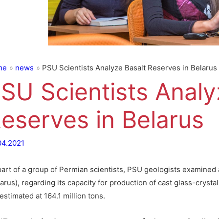
me
news
PSU Scientists Analyze Basalt Reserves in Belarus
SU Scientists Analy
eserves in Belarus
04.2021
part of a group of Permian scientists, PSU geologists examined a
arus), regarding its capacity for production of cast glass-crystal
estimated at 164.1 million tons.