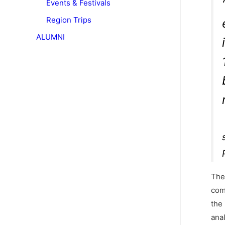
Events & Festivals
Region Trips
ALUMNI
The
com
the 
ana