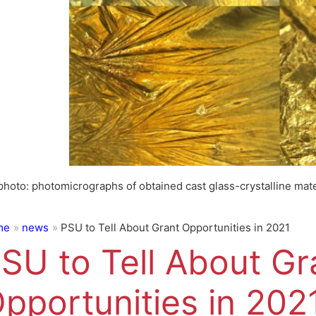
photo: photomicrographs of obtained cast glass-crystalline mate
me
news
PSU to Tell About Grant Opportunities in 2021
SU to Tell About Gr
pportunities in 202