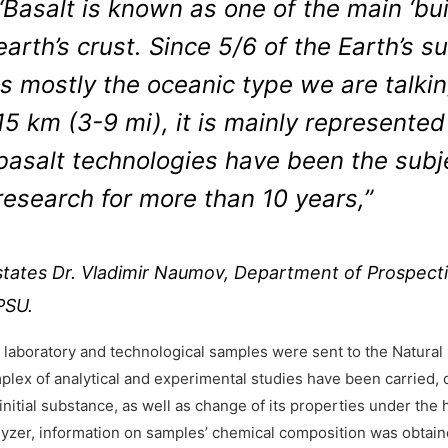
“Basalt is known as one of the main ‘bu
earth’s crust. Since 5/6 of the Earth’s s
is mostly the oceanic type we are talki
15 km (3-9 mi), it is mainly represented
basalt technologies have been the subjec
research for more than 10 years,”
states Dr. Vladimir Naumov, Department of Prospecti
PSU.
 laboratory and technological samples were sent to the Natural 
plex of analytical and experimental studies have been carried, 
initial substance, as well as change of its properties under the
lyzer, information on samples’ chemical composition was obtain