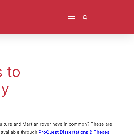
 to
ly
culture and Martian rover have in common? These are
e available through
ProQuest Dissertations & Theses