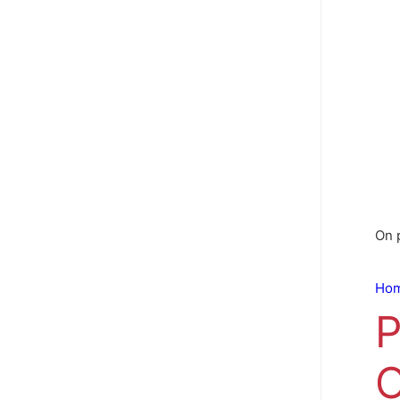
On 
Ho
P
O