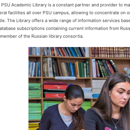
 PSU Academic Library is a constant partner and provider to ma
eral facilities all over PSU campus, allowing to concentrate on 
tle. The Library offers a wide range of information services ba
database subscriptions containing current information from Russ
a member of the Russian library consortia.