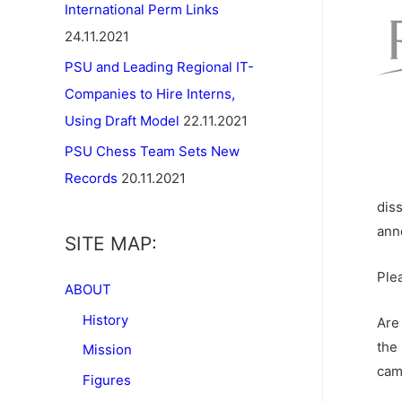
International Perm Links
24.11.2021
PSU and Leading Regional IT-
Companies to Hire Interns,
Using Draft Model
22.11.2021
PSU Chess Team Sets New
Records
20.11.2021
dis
ann
SITE MAP:
Ple
ABOUT
History
Are
the
Mission
cam
Figures