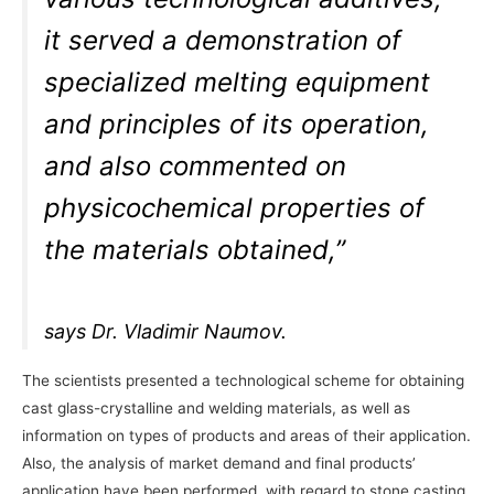
it served a demonstration of
specialized melting equipment
and principles of its operation,
and also commented on
physicochemical properties of
the materials obtained,”
says Dr. Vladimir Naumov.
The scientists presented a technological scheme for obtaining
cast glass-crystalline and welding materials, as well as
information on types of products and areas of their application.
Also, the analysis of market demand and final products’
application have been performed, with regard to stone casting