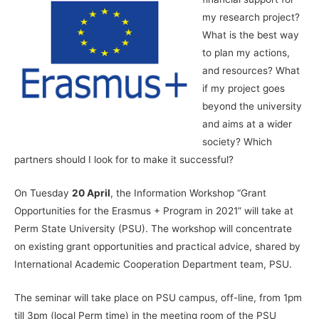
my research project?
What is the best way
to plan my actions,
and resources? What
if my project goes
beyond the university
and aims at a wider
society? Which
partners should I look for to make it successful?
On Tuesday
20 April
, the Information Workshop “Grant
Opportunities for the Erasmus + Program in 2021” will take at
Perm State University (PSU). The workshop will concentrate
on existing grant opportunities and practical advice, shared by
International Academic Cooperation Department team, PSU.
The seminar will take place on PSU campus, off-line, from 1pm
till 3pm (local Perm time) in the meeting room of the PSU