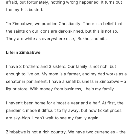
afraid, but fortunately, nothing wrong happened. It turns out
the myth is busted.
“In Zimbabwe, we practice Christianity. There is a belief that
the saints on our icons are dark-skinned, but this is not so.
They are white as everywhere else,” Bukhosi admits.
Life in Zimbabwe
I have 3 brothers and 3 sisters. Our family is not rich, but
enough to live on. My mom is a farmer, and my dad works as a
senator in parliament. I have a small business in Zimbabwe – a
liquor store. With money from business, I help my family.
I haven’t been home for almost a year and a half. At first, the
pandemic made it difficult to fly away, but now ticket prices
are sky-high. I can’t wait to see my family again.
Zimbabwe is not a rich country. We have two currencies – the