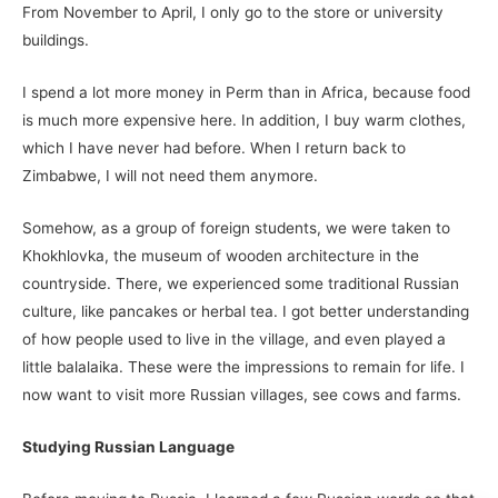
From November to April, I only go to the store or university
buildings.
I spend a lot more money in Perm than in Africa, because food
is much more expensive here. In addition, I buy warm clothes,
which I have never had before. When I return back to
Zimbabwe, I will not need them anymore.
Somehow, as a group of foreign students, we were taken to
Khokhlovka, the museum of wooden architecture in the
countryside. There, we experienced some traditional Russian
culture, like pancakes or herbal tea. I got better understanding
of how people used to live in the village, and even played a
little balalaika. These were the impressions to remain for life. I
now want to visit more Russian villages, see cows and farms.
Studying Russian Language