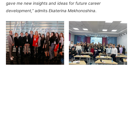
gave me new insights and ideas for future career
development,”
admits
Ekaterina Mekhonoshina
.