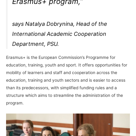
Erasmus+ program,”
says Natalya Dobrynina, Head of the
International Academic Cooperation
Department, PSU.
Erasmus+ is the European Commission’s Programme for
education, training, youth and sport. It offers opportunities for
mobility of learners and staff and cooperation across the
education, training and youth sectors and is easier to access
than its predecessors, with simplified funding rules and a
structure which aims to streamline the administration of the
program.