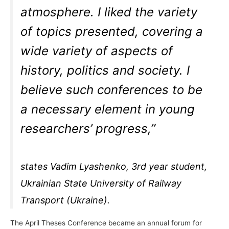
atmosphere. I liked the variety
of topics presented, covering a
wide variety of aspects of
history, politics and society. I
believe such conferences to be
a necessary element in young
researchers’ progress,”
states Vadim Lyashenko, 3rd year student,
Ukrainian State University of Railway
Transport (Ukraine).
The April Theses Conference became an annual forum for