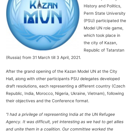
History and Politics,
Perm State University
(PSU) participated the
Model UN role game,
which took place in
the city of Kazan,
Republic of Tatarstan
(Russia) from 31 March till 3 April, 2021.
After the grand opening of the Kazan Model UN at the City
Hall, along with other participants PSU delegates developed
draft resolutions, each representing a different country (Czech
Republic, India, Morocco, Nigeria, Ukraine, Vietnam), following
their objectives and the Conference format.
“I had a privilege of representing India at the UN Refugee
Agency. It was difficult, yet interesting as we had to get allies
and unite them in a coalition. Our committee worked the