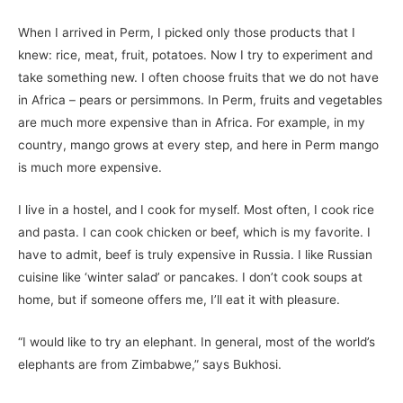
When I arrived in Perm, I picked only those products that I
knew: rice, meat, fruit, potatoes. Now I try to experiment and
take something new. I often choose fruits that we do not have
in Africa – pears or persimmons. In Perm, fruits and vegetables
are much more expensive than in Africa. For example, in my
country, mango grows at every step, and here in Perm mango
is much more expensive.
I live in a hostel, and I cook for myself. Most often, I cook rice
and pasta. I can cook chicken or beef, which is my favorite. I
have to admit, beef is truly expensive in Russia. I like Russian
cuisine like ‘winter salad’ or pancakes. I don’t cook soups at
home, but if someone offers me, I’ll eat it with pleasure.
“I would like to try an elephant. In general, most of the world’s
elephants are from Zimbabwe,” says Bukhosi.