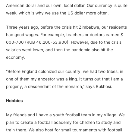
American dollar and our own, local dollar. Our currency is quite
weak, which is why we use the US dollar more often.
Three years ago, before the crisis hit Zimbabwe, our residents
had good wages. For example, teachers or doctors earned $
600-700 (RUB 46,200-53,900). However, due to the crisis,
salaries went lower, and then the pandemic also hit the
economy.
“Before England colonized our country, we had two tribes, in
one of them my ancestor was a king. It turns out that I am a
progeny, a descendant of the monarch,” says Bukhosi.
Hobbies
My friends and I have a youth football team in my village. We
plan to create a football academy for children to study and
train there. We also host for small tournaments with football