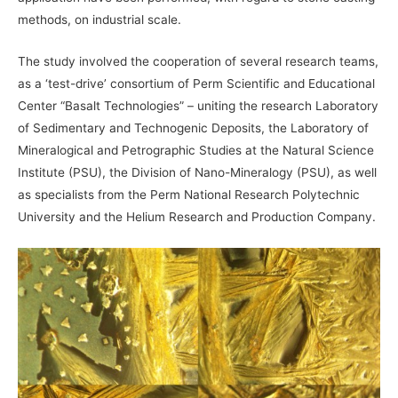
methods, on industrial scale.
The study involved the cooperation of several research teams,
as a ‘test-drive’ consortium of Perm Scientific and Educational
Center “Basalt Technologies” – uniting the research Laboratory
of Sedimentary and Technogenic Deposits, the Laboratory of
Mineralogical and Petrographic Studies at the Natural Science
Institute (PSU), the Division of Nano-Mineralogy (PSU), as well
as specialists from the Perm National Research Polytechnic
University and the Helium Research and Production Company.