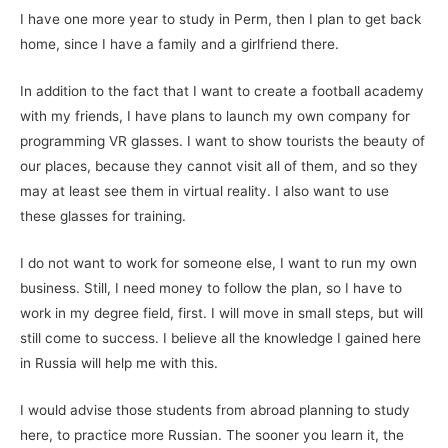
I have one more year to study in Perm, then I plan to get back
home, since I have a family and a girlfriend there.
In addition to the fact that I want to create a football academy
with my friends, I have plans to launch my own company for
programming VR glasses. I want to show tourists the beauty of
our places, because they cannot visit all of them, and so they
may at least see them in virtual reality. I also want to use
these glasses for training.
I do not want to work for someone else, I want to run my own
business. Still, I need money to follow the plan, so I have to
work in my degree field, first. I will move in small steps, but will
still come to success. I believe all the knowledge I gained here
in Russia will help me with this.
I would advise those students from abroad planning to study
here, to practice more Russian. The sooner you learn it, the