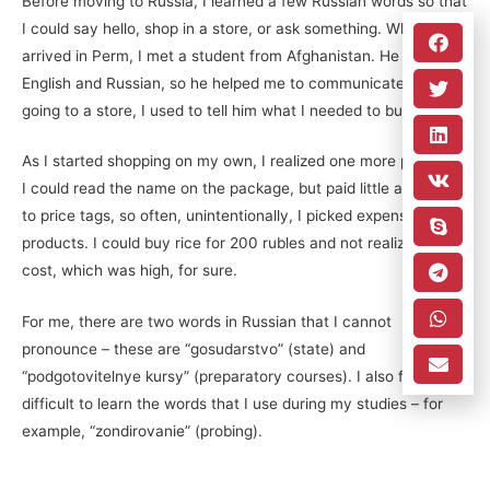
Before moving to Russia, I learned a few Russian words so that
I could say hello, shop in a store, or ask something. When I first
arrived in Perm, I met a student from Afghanistan. He knew
English and Russian, so he helped me to communicate. When
going to a store, I used to tell him what I needed to buy.
As I started shopping on my own, I realized one more problem:
I could read the name on the package, but paid little attention
to price tags, so often, unintentionally, I picked expensive
products. I could buy rice for 200 rubles and not realize its
cost, which was high, for sure.
For me, there are two words in Russian that I cannot
pronounce – these are “gosudarstvo” (state) and
“podgotovitelnye kursy” (preparatory courses). I also find it
difficult to learn the words that I use during my studies – for
example, “zondirovanie” (probing).