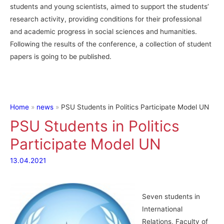
students and young scientists, aimed to support the students’
research activity, providing conditions for their professional
and academic progress in social sciences and humanities.
Following the results of the conference, a collection of student
papers is going to be published.
Home
news
PSU Students in Politics Participate Model UN
PSU Students in Politics
Participate Model UN
13.04.2021
Seven students in
International
Relations, Faculty of