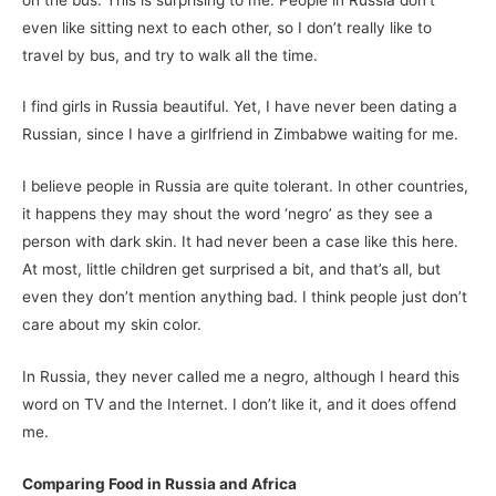
even like sitting next to each other, so I don’t really like to
travel by bus, and try to walk all the time.
I find girls in Russia beautiful. Yet, I have never been dating a
Russian, since I have a girlfriend in Zimbabwe waiting for me.
I believe people in Russia are quite tolerant. In other countries,
it happens they may shout the word ‘negro’ as they see a
person with dark skin. It had never been a case like this here.
At most, little children get surprised a bit, and that’s all, but
even they don’t mention anything bad. I think people just don’t
care about my skin color.
In Russia, they never called me a negro, although I heard this
word on TV and the Internet. I don’t like it, and it does offend
me.
Comparing Food in Russia and Africa