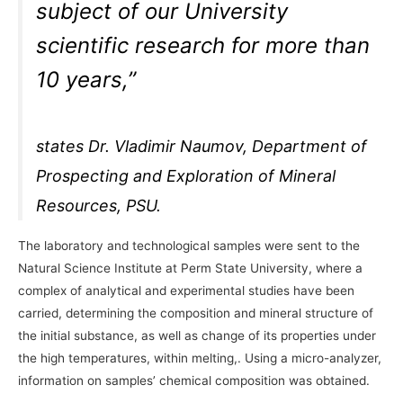
subject of our University
scientific research for more than
10 years,”
states Dr. Vladimir Naumov, Department of
Prospecting and Exploration of Mineral
Resources, PSU.
The laboratory and technological samples were sent to the
Natural Science Institute at Perm State University, where a
complex of analytical and experimental studies have been
carried, determining the composition and mineral structure of
the initial substance, as well as change of its properties under
the high temperatures, within melting,. Using a micro-analyzer,
information on samples’ chemical composition was obtained.