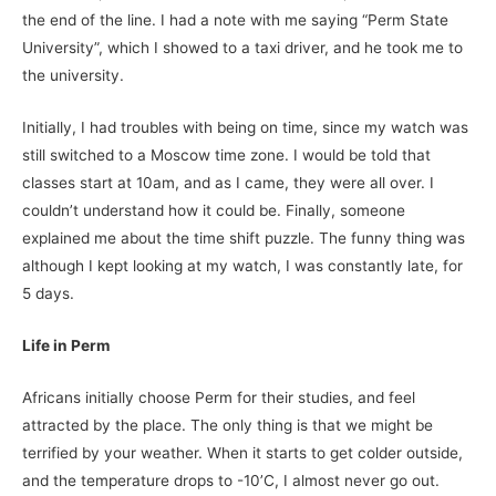
the end of the line. I had a note with me saying “Perm State
University”, which I showed to a taxi driver, and he took me to
the university.
Initially, I had troubles with being on time, since my watch was
still switched to a Moscow time zone. I would be told that
classes start at 10am, and as I came, they were all over. I
couldn’t understand how it could be. Finally, someone
explained me about the time shift puzzle. The funny thing was
although I kept looking at my watch, I was constantly late, for
5 days.
Life in Perm
Africans initially choose Perm for their studies, and feel
attracted by the place. The only thing is that we might be
terrified by your weather. When it starts to get colder outside,
and the temperature drops to -10’C, I almost never go out.