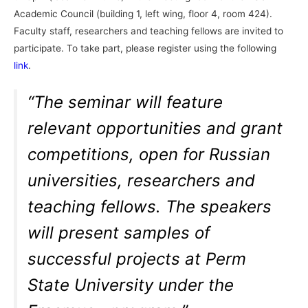
Academic Council (building 1, left wing, floor 4, room 424).
Faculty staff, researchers and teaching fellows are invited to
participate. To take part, please register using the following
link
.
“The seminar will feature
relevant opportunities and grant
competitions, open for Russian
universities, researchers and
teaching fellows. The speakers
will present samples of
successful projects at Perm
State University under the