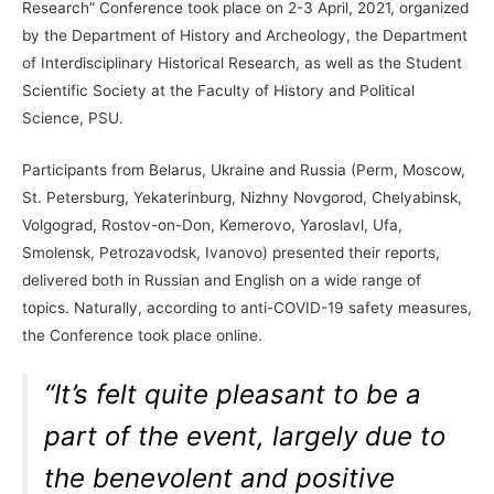
Research” Conference took place on 2-3 April, 2021, organized
by the Department of History and Archeology, the Department
of Interdisciplinary Historical Research, as well as the Student
Scientific Society at the Faculty of History and Political
Science, PSU.
Participants from Belarus, Ukraine and Russia (Perm, Moscow,
St. Petersburg, Yekaterinburg, Nizhny Novgorod, Chelyabinsk,
Volgograd, Rostov-on-Don, Kemerovo, Yaroslavl, Ufa,
Smolensk, Petrozavodsk, Ivanovo) presented their reports,
delivered both in Russian and English on a wide range of
topics. Naturally, according to anti-COVID-19 safety measures,
the Conference took place online.
“It’s felt quite pleasant to be a
part of the event, largely due to
the benevolent and positive