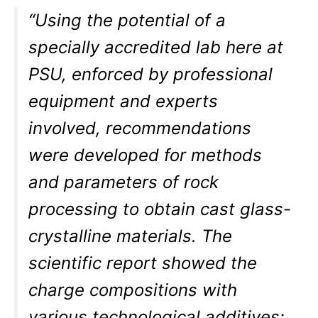
“Using the potential of a
specially accredited lab here at
PSU, enforced by professional
equipment and experts
involved, recommendations
were developed for methods
and parameters of rock
processing to obtain cast glass-
crystalline materials. The
scientific report showed the
charge compositions with
various technological additives;