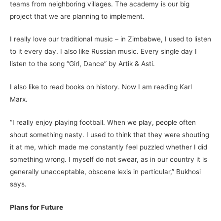
teams from neighboring villages. The academy is our big
project that we are planning to implement.
I really love our traditional music – in Zimbabwe, I used to listen
to it every day. I also like Russian music. Every single day I
listen to the song “Girl, Dance” by Artik & Asti.
I also like to read books on history. Now I am reading Karl
Marx.
“I really enjoy playing football. When we play, people often
shout something nasty. I used to think that they were shouting
it at me, which made me constantly feel puzzled whether I did
something wrong. I myself do not swear, as in our country it is
generally unacceptable, obscene lexis in particular,” Bukhosi
says.
Plans for Future