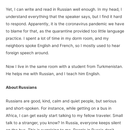
Yet, I can write and read in Russian well enough. In my head, I
understand everything that the speaker says, but I find it hard
to respond. Apparently, it is the coronavirus pandemic we have
to blame for that, as the quarantine provided too little language
practice. I spent a lot of time in my dorm room, and my
neighbors spoke English and French, so I mostly used to hear
foreign speech around.
Now I live in the same room with a student from Turkmenistan.
He helps me with Russian, and I teach him English.
About Russians
Russians are good, kind, calm and quiet people, but serious
and short-spoken. For instance, while getting on a bus in
Africa, I can get easily start talking to my fellow traveler. Small
talk to a stranger, you know? In Russia, everyone keeps silent
on the bus. This is surprising to me. People in Russia don’t