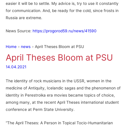
easier it will be to settle. My advice is, try to use it constantly
for communication. And, be ready for the cold, since frosts in
Russia are extreme.
News Source:
https://progorod59.ru/news/41590
Home
news
April Theses Bloom at PSU
April Theses Bloom at PSU
14.04.2021
The identity of rock musicians in the USSR, women in the
medicine of Antiquity, Icelandic sagas and the phenomenon of
identity in Perestroika era movies became topics of choice,
among many, at the recent April Theses international student
conference at Perm State University.
“The April Theses: A Person in Topical Tocio-Humanitarian