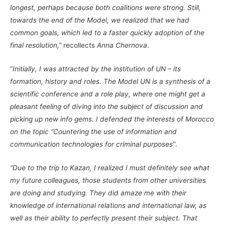
longest, perhaps because both coalitions were strong. Still,
towards the end of the Model, we realized that we had
common goals, which led to a faster quickly adoption of the
final resolution,”
recollects
Anna Chernova
.
“
Initially, I was attracted by the institution of UN – its
formation, history and roles. The Model UN is a synthesis of a
scientific conference and a role play, where one might get a
pleasant feeling of diving into the subject of discussion and
picking up new info gems. I defended the interests of Morocco
on the topic “Countering the use of information and
communication technologies for criminal purposes”
.
“Due to the trip to Kazan, I realized I must definitely see what
my future colleagues, those students from other universities
are doing and studying. They did amaze me with their
knowledge of international relations and international law, as
well as their ability to perfectly present their subject. That