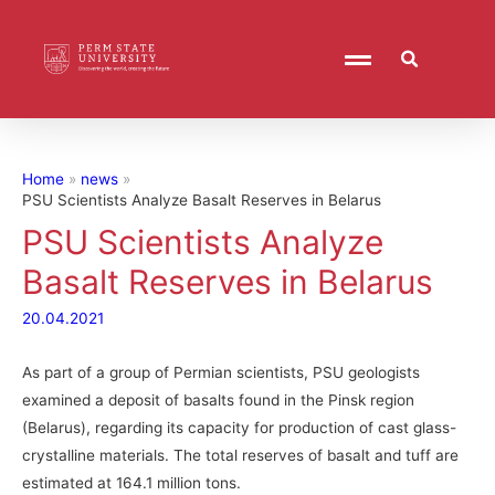
Home
news
PSU Scientists Analyze Basalt Reserves in Belarus
PSU Scientists Analyze
Basalt Reserves in Belarus
20.04.2021
As part of a group of Permian scientists, PSU geologists
examined a deposit of basalts found in the Pinsk region
(Belarus), regarding its capacity for production of cast glass-
crystalline materials. The total reserves of basalt and tuff are
estimated at 164.1 million tons.