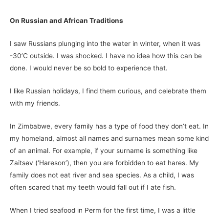
On Russian and African Traditions
I saw Russians plunging into the water in winter, when it was
-30’C outside. I was shocked. I have no idea how this can be
done. I would never be so bold to experience that.
I like Russian holidays, I find them curious, and celebrate them
with my friends.
In Zimbabwe, every family has a type of food they don’t eat. In
my homeland, almost all names and surnames mean some kind
of an animal. For example, if your surname is something like
Zaitsev (‘Hareson’), then you are forbidden to eat hares. My
family does not eat river and sea species. As a child, I was
often scared that my teeth would fall out if I ate fish.
When I tried seafood in Perm for the first time, I was a little