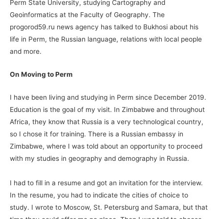
Perm State University, studying Cartography and
Geoinformatics at the Faculty of Geography. The
progorod59.ru news agency has talked to Bukhosi about his
life in Perm, the Russian language, relations with local people
and more.
On Moving to
Perm
I have been living and studying in Perm since December 2019.
Education is the goal of my visit. In Zimbabwe and throughout
Africa, they know that Russia is a very technological country,
so I chose it for training. There is a Russian embassy in
Zimbabwe, where I was told about an opportunity to proceed
with my studies in geography and demography in Russia.
I had to fill in a resume and got an invitation for the interview.
In the resume, you had to indicate the cities of choice to
study. I wrote to Moscow, St. Petersburg and Samara, but that