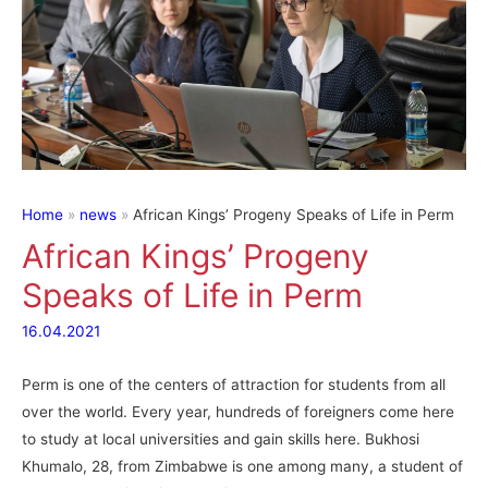
Home
news
African Kings’ Progeny Speaks of Life in Perm
African Kings’ Progeny
Speaks of Life in Perm
16.04.2021
Perm is one of the centers of attraction for students from all
over the world. Every year, hundreds of foreigners come here
to study at local universities and gain skills here. Bukhosi
Khumalo, 28, from Zimbabwe is one among many, a student of