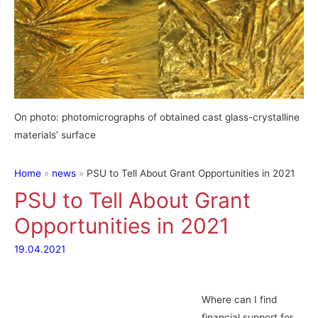
On photo: photomicrographs of obtained cast glass-crystalline
materials’ surface
Home
news
PSU to Tell About Grant Opportunities in 2021
PSU to Tell About Grant
Opportunities in 2021
19.04.2021
Where can I find
financial support for