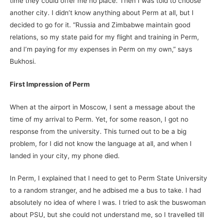
time they could offer me no place. Then I was told to choose
another city. I didn’t know anything about Perm at all, but I
decided to go for it. “Russia and Zimbabwe maintain good
relations, so my state paid for my flight and training in Perm,
and I’m paying for my expenses in Perm on my own,” says
Bukhosi.
First Impression of Perm
When at the airport in Moscow, I sent a message about the
time of my arrival to Perm. Yet, for some reason, I got no
response from the university. This turned out to be a big
problem, for I did not know the language at all, and when I
landed in your city, my phone died.
In Perm, I explained that I need to get to Perm State University
to a random stranger, and he adbised me a bus to take. I had
absolutely no idea of where I was. I tried to ask the buswoman
about PSU, but she could not understand me, so I travelled till