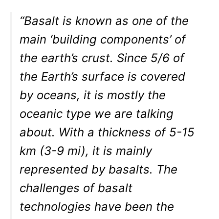
“Basalt is known as one of the
main ‘building components’ of
the earth’s crust. Since 5/6 of
the Earth’s surface is covered
by oceans, it is mostly the
oceanic type we are talking
about. With a thickness of 5-15
km (3-9 mi), it is mainly
represented by basalts. The
challenges of basalt
technologies have been the