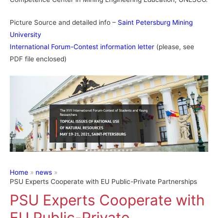
Picture Source and detailed info –
Saint Petersburg Mining
University
International Forum-Contest information letter
(please, see
PDF file enclosed)
Home
news
PSU Experts Cooperate with EU Public-Private Partnerships
PSU Experts Cooperate with
EU Public-Private