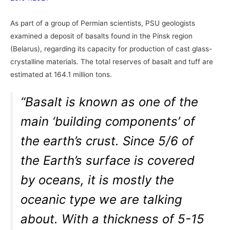
As part of a group of Permian scientists, PSU geologists
examined a deposit of basalts found in the Pinsk region
(Belarus), regarding its capacity for production of cast glass-
crystalline materials. The total reserves of basalt and tuff are
estimated at 164.1 million tons.
“Basalt is known as one of the
main ‘building components’ of
the earth’s crust. Since 5/6 of
the Earth’s surface is covered
by oceans, it is mostly the
oceanic type we are talking
about. With a thickness of 5-15