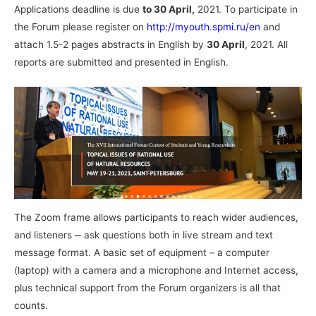
Applications deadline is due
to 30 April,
2021. To participate in
the Forum please register on
http://myouth.spmi.ru/en
and
attach 1.5-2 pages abstracts in English by
30 April
, 2021. All
reports are submitted and presented in English.
The Zoom frame allows participants to reach wider audiences,
and listeners ‒ ask questions both in live stream and text
message format. A basic set of equipment – a computer
(laptop) with a camera and a microphone and Internet access,
plus technical support from the Forum organizers is all that
counts.