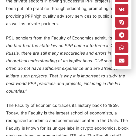
the private sectors in driving successful PPP projects. This has
been put into practice through educating, promoting and
providing PPPhigh quality advisory services to public entities
as well as private partners.
PSU scholars from the Faculty of Economics admit,
“despite
the fact that the state law on PPP came into force in 2016 in
Russia, there are still many inaccuracies and errors in
theoretical understanding of its implications. Civil servants
often do not have sufficient experience and are afraid to
initiate such projects. That is why it is important to study the
best world PPP practices and projects, including in the EU
countries.”
The Faculty of Economics traces its history back to 1959.
Today, the Faculty is the largest school of economists, a
recognized academic and commercial center in the Urals. The
Faculty is known for its unique labs in crypto economics, block
chain systems, neuromarketing, ITE, etc. The Faculty staff