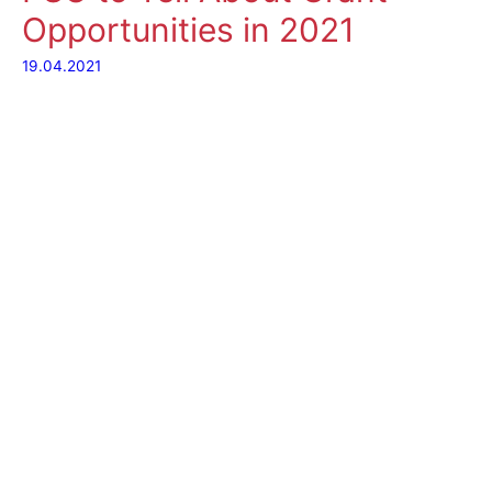
Opportunities in 2021
19.04.2021
Where can I find
financial support for
my research project?
What is the best way
to plan my actions,
and resources? What
if my project goes
beyond the university
and aims at a wider
society? Which
partners should I look for to make it successful?
On Tuesday
20 April
, the Information Workshop “Grant