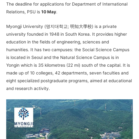
The deadline for applications for Department of International
Relations, PSU is
10 May
.
Myongji University (명지대학교; 明知大學校) is a private
university founded in 1948 in South Korea. It provides higher
education in the fields of engineering, sciences and
humanities. It has two campuses: the Social Science Campus
is located in Seoul and the Natural Science Campus is in
Yongin which is 35 kilometres (22 mi) south of the capital. It is
made up of 10 colleges, 42 departments, seven faculties and
eight specialized postgraduate programs, aimed at educational
and research activity.