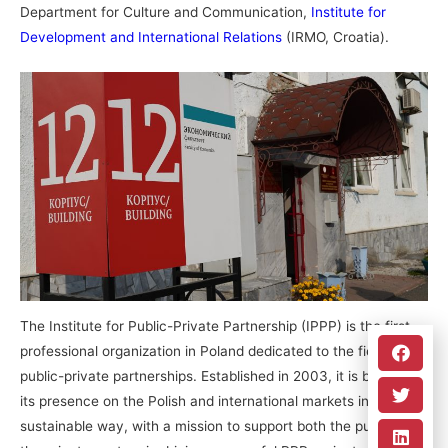
Department for Culture and Communication,
Institute for
Development and International Relations
(IRMO, Croatia).
The Institute for Public-Private Partnership (IPPP) is the first
professional organization in Poland dedicated to the field of
public-private partnerships. Established in 2003, it is building
its presence on the Polish and international markets in a
sustainable way, with a mission to support both the public and