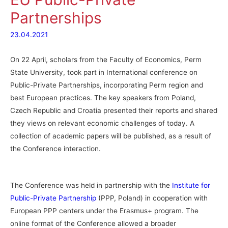
Partnerships
23.04.2021
On 22 April, scholars from the Faculty of Economics, Perm
State University, took part in International conference on
Public-Private Partnerships, incorporating Perm region and
best European practices. The key speakers from Poland,
Czech Republic and Croatia presented their reports and shared
they views on relevant economic challenges of today. A
collection of academic papers will be published, as a result of
the Conference interaction.
The Conference was held in partnership with the
Institute for
Public-Private Partnership
(PPP, Poland) in cooperation with
European PPP centers under the Erasmus+ program. The
online format of the Conference allowed a broader