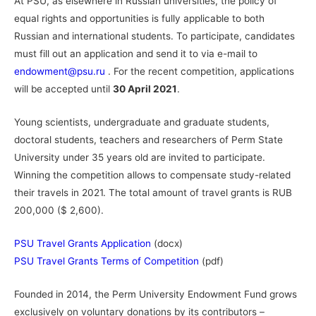
At PSU, as elsewhere in Russian universities, the policy of
equal rights and opportunities is fully applicable to both
Russian and international students. To participate, candidates
must fill out an application and send it to via e-mail to
endowment@psu.ru
. For the recent competition, applications
will be accepted until
30 April 2021
.
Young scientists, undergraduate and graduate students,
doctoral students, teachers and researchers of Perm State
University under 35 years old are invited to participate.
Winning the competition allows to compensate study-related
their travels in 2021. The total amount of travel grants is RUB
200,000 ($ 2,600).
PSU Travel Grants Application
(docx)
PSU Travel Grants Terms of Competition
(pdf)
Founded in 2014, the Perm University Endowment Fund grows
exclusively on voluntary donations by its contributors –