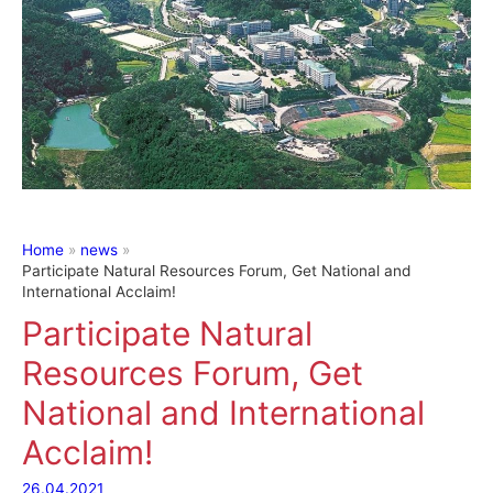
Home
news
Participate Natural Resources Forum, Get National and
International Acclaim!
Participate Natural
Resources Forum, Get
National and International
Acclaim!
26.04.2021