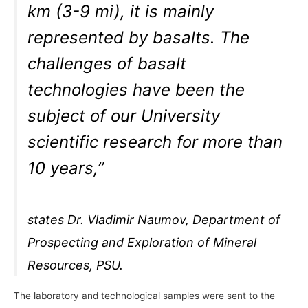
km (3-9 mi), it is mainly
represented by basalts. The
challenges of basalt
technologies have been the
subject of our University
scientific research for more than
10 years,”
states Dr. Vladimir Naumov, Department of
Prospecting and Exploration of Mineral
Resources, PSU.
The laboratory and technological samples were sent to the