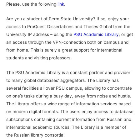
Please, use the following
link
.
Are you a student of Perm State University? If so, enjoy your
access to ProQuest Dissertations and Theses Global from the
University IP address – using the
PSU Academic Library
, or get
an access through the VPN-connection both on campus and
from home. This is surely a great support for international
students and visiting professors.
The PSU Academic Library is a constant partner and provider
to many global databases’ aggregators. The Library has
several facilities all over PSU campus, allowing to concentrate
on one’s tasks during a busy day, away from noise and hustle.
The Library offers a wide range of information services based
on modern digital formats. The users enjoy access to database
subscriptions containing current information from Russian and
international academic sources. The Library is a member of
the Russian library consortia.