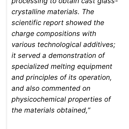
processing to obtain cast glass-
crystalline materials. The
scientific report showed the
charge compositions with
various technological additives;
it served a demonstration of
specialized melting equipment
and principles of its operation,
and also commented on
physicochemical properties of
the materials obtained,”