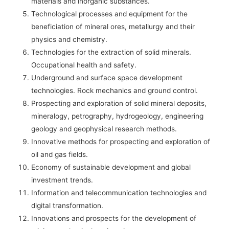
materials and inorganic substances.
Technological processes and equipment for the
beneficiation of mineral ores, metallurgy and their
physics and chemistry.
Technologies for the extraction of solid minerals.
Occupational health and safety.
Underground and surface space development
technologies. Rock mechanics and ground control.
Prospecting and exploration of solid mineral deposits,
mineralogy, petrography, hydrogeology, engineering
geology and geophysical research methods.
Innovative methods for prospecting and exploration of
oil and gas fields.
Economy of sustainable development and global
investment trends.
Information and telecommunication technologies and
digital transformation.
Innovations and prospects for the development of