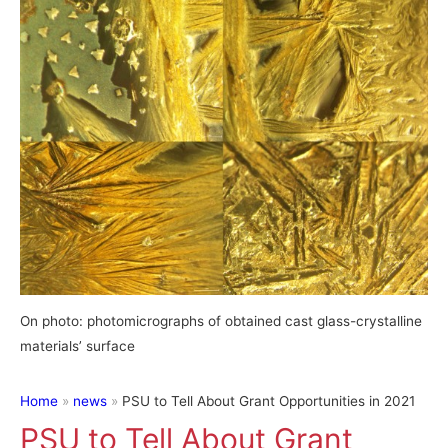
On photo: photomicrographs of obtained cast glass-crystalline
materials’ surface
Home
news
PSU to Tell About Grant Opportunities in 2021
PSU to Tell About Grant