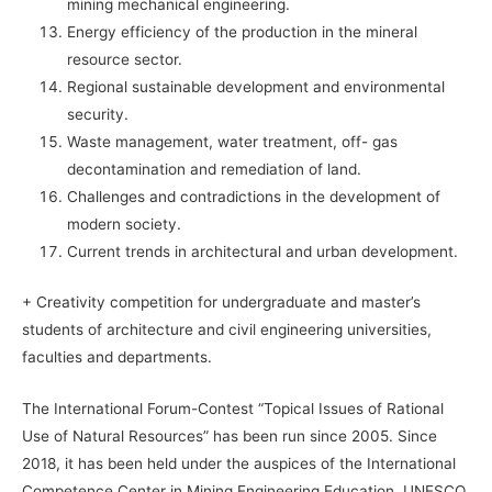
mining mechanical engineering.
Energy efficiency of the production in the mineral
resource sector.
Regional sustainable development and environmental
security.
Waste management, water treatment, off- gas
decontamination and remediation of land.
Challenges and contradictions in the development of
modern society.
Current trends in architectural and urban development.
+ Creativity competition for undergraduate and master’s
students of architecture and civil engineering universities,
faculties and departments.
The International Forum-Contest “Topical Issues of Rational
Use of Natural Resources” has been run since 2005. Since
2018, it has been held under the auspices of the International
Competence Center in Mining Engineering Education, UNESCO.