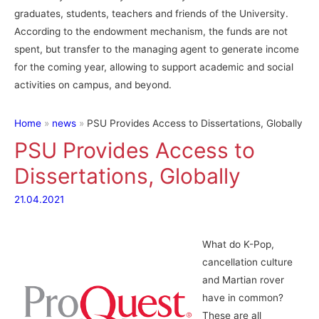
graduates, students, teachers and friends of the University.
According to the endowment mechanism, the funds are not
spent, but transfer to the managing agent to generate income
for the coming year, allowing to support academic and social
activities on campus, and beyond.
Home
news
PSU Provides Access to Dissertations, Globally
PSU Provides Access to
Dissertations, Globally
21.04.2021
What do K-Pop,
cancellation culture
and Martian rover
have in common?
These are all