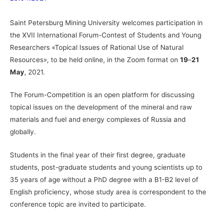
Saint Petersburg Mining University welcomes participation in
the XVII International Forum-Contest of Students and Young
Researchers «Topical Issues of Rational Use of Natural
Resources», to be held online, in the Zoom format on
19
–
21
May
, 2021.
The Forum-Competition is an open platform for discussing
topical issues on the development of the mineral and raw
materials and fuel and energy complexes of Russia and
globally.
Students in the final year of their first degree, graduate
students, post-graduate students and young scientists up to
35 years of age without a PhD degree with a B1-B2 level of
English proficiency, whose study area is correspondent to the
conference topic are invited to participate.