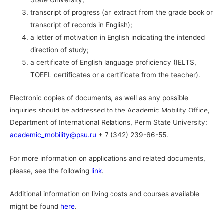
State University;
transcript of progress (an extract from the grade book or
transcript of records in English);
a letter of motivation in English indicating the intended
direction of study;
a certificate of English language proficiency (IELTS,
TOEFL certificates or a certificate from the teacher).
Electronic copies of documents, as well as any possible
inquiries should be addressed to the Academic Mobility Office,
Department of International Relations, Perm State University:
academic_mobility@psu.ru
+ 7 (342) 239-66-55.
For more information on applications and related documents,
please, see the following
link
.
Additional information on living costs and courses available
might be found
here
.