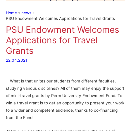
Home
news
PSU Endowment Welcomes Applications for Travel Grants
PSU Endowment Welcomes
Applications for Travel
Grants
22.04.2021
What is that unites our students from different faculties,
studying various disciplines? All of them may enjoy the support
of mini-travel grants by Perm University Endowment Fund. To
win a travel grant is to get an opportunity to present your work
to a wider and competent audience, thanks to co-financing
from the Fund.