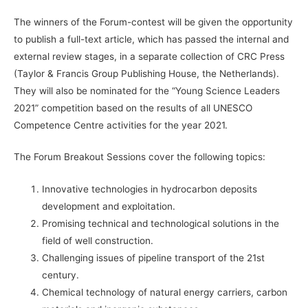
The winners of the Forum-contest will be given the opportunity
to publish a full-text article, which has passed the internal and
external review stages, in a separate collection of CRC Press
(Taylor & Francis Group Publishing House, the Netherlands).
They will also be nominated for the “Young Science Leaders
2021” competition based on the results of all UNESCO
Competence Centre activities for the year 2021.
The Forum Breakout Sessions cover the following topics:
Innovative technologies in hydrocarbon deposits
development and exploitation.
Promising technical and technological solutions in the
field of well construction.
Challenging issues of pipeline transport of the 21st
century.
Chemical technology of natural energy carriers, carbon