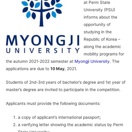
at Perm State
University (PSU)
informs about the
opportunity of
studying in the
Republic of Korea –
along the academic
mobility programs for
the autumn 2021-2022 semester at
Myongji University
. The
applications are due to
10 May
, 2021.
Students of 2nd-3rd years of bachelor’s degree and 1st year of
master’s degree are invited to participate in the competition.
Applicants must provide the following documents:
a copy of applicant’s international passport;
a verifying letter showing the academic status by Perm