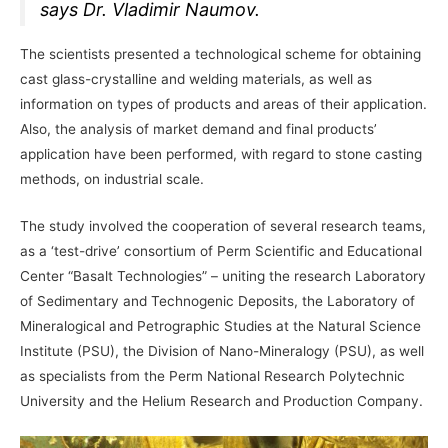
says Dr. Vladimir Naumov.
The scientists presented a technological scheme for obtaining
cast glass-crystalline and welding materials, as well as
information on types of products and areas of their application.
Also, the analysis of market demand and final products’
application have been performed, with regard to stone casting
methods, on industrial scale.
The study involved the cooperation of several research teams,
as a ‘test-drive’ consortium of Perm Scientific and Educational
Center “Basalt Technologies” – uniting the research Laboratory
of Sedimentary and Technogenic Deposits, the Laboratory of
Mineralogical and Petrographic Studies at the Natural Science
Institute (PSU), the Division of Nano-Mineralogy (PSU), as well
as specialists from the Perm National Research Polytechnic
University and the Helium Research and Production Company.