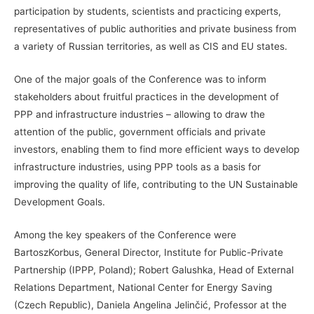
participation by students, scientists and practicing experts,
representatives of public authorities and private business from
a variety of Russian territories, as well as CIS and EU states.
One of the major goals of the Conference was to inform
stakeholders about fruitful practices in the development of
PPP and infrastructure industries – allowing to draw the
attention of the public, government officials and private
investors, enabling them to find more efficient ways to develop
infrastructure industries, using PPP tools as a basis for
improving the quality of life, contributing to the UN Sustainable
Development Goals.
Among the key speakers of the Conference were
BartoszKorbus, General Director, Institute for Public-Private
Partnership (IPPP, Poland); Robert Galushka, Head of External
Relations Department, National Center for Energy Saving
(Czech Republic), Daniela Angelina Jelinčić, Professor at the