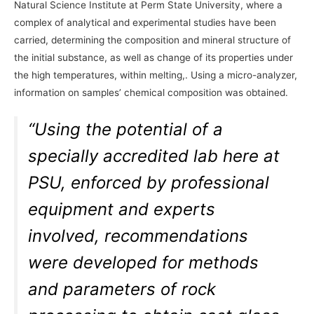
Natural Science Institute at Perm State University, where a
complex of analytical and experimental studies have been
carried, determining the composition and mineral structure of
the initial substance, as well as change of its properties under
the high temperatures, within melting,. Using a micro-analyzer,
information on samples’ chemical composition was obtained.
“Using the potential of a
specially accredited lab here at
PSU, enforced by professional
equipment and experts
involved, recommendations
were developed for methods
and parameters of rock