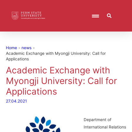
Home
news
Academic Exchange with Myongji University: Call for
Applications
Academic Exchange with
Myongji University: Call for
Applications
27.04.2021
Department of
International Relations