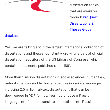
dissertation topics
that are available
through
ProQuest
Dissertations &
Theses Global
database
.
Yes, we are talking about the largest international collection of
dissertations and theses, constantly growing, a part of official
dissertation repository of the US Library of Congress, which
contains documents published since 1861.
More than 5 million dissertations in social sciences, humanities,
natural sciences and technical sciences in various languages,
including 2.5 million full-text dissertations that can be
downloaded in PDF format. You may choose a Russian-
language interface, or translate annotations into Russian.