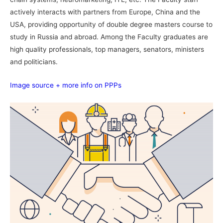
actively interacts with partners from Europe, China and the
USA, providing opportunity of double degree masters course to
study in Russia and abroad. Among the Faculty graduates are
high quality professionals, top managers, senators, ministers
and politicians.
Image source + more info on PPPs