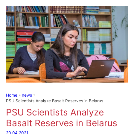
Home
news
PSU Scientists Analyze Basalt Reserves in Belarus
PSU Scientists Analyze
Basalt Reserves in Belarus
20.04.2021