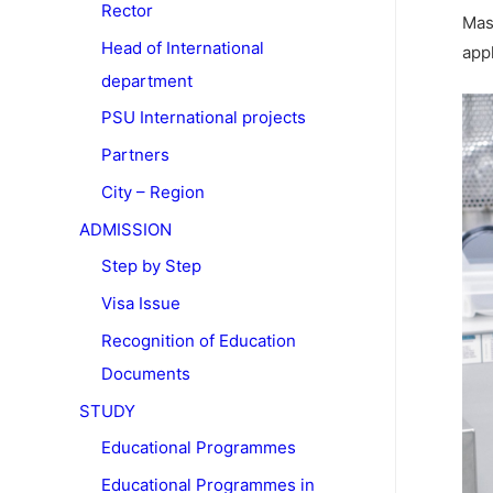
Rector
Mas
Head of International
app
department
PSU International projects
Partners
City – Region
ADMISSION
Step by Step
Visa Issue
Recognition of Education
Documents
STUDY
Educational Programmes
Educational Programmes in