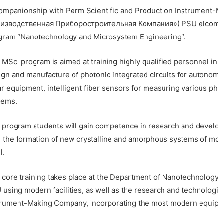
companionship with Perm Scientific and Production Instrume
изводственная Приборостроительная Компания») PSU elcomes a
gram “Nanotechnology and Microsystem Engineering”.
MSci program is aimed at training highly qualified personnel in 
ign and manufacture of photonic integrated circuits for autonom
ar equipment, intelligent fiber sensors for measuring various ph
tems.
 program students will gain competence in research and devel
h the formation of new crystalline and amorphous systems of m
l.
 core training takes place at the Department of Nanotechnolog
 using modern facilities, as well as the research and technologi
trument-Making Company, incorporating the most modern equipm