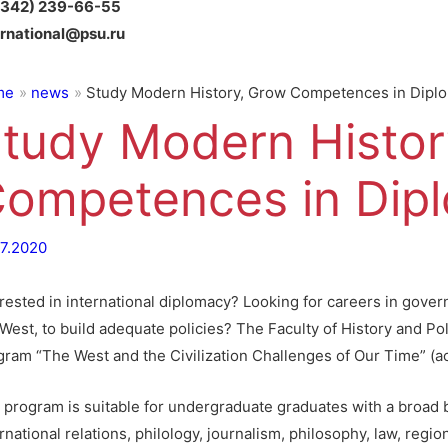
(342) 239-66-55
ernational@psu.ru
me
news
Study Modern History, Grow Competences in Dipl
tudy Modern Histor
ompetences in Dip
07.2020
erested in international diplomacy? Looking for careers in gove
West, to build adequate policies? The Faculty of History and Pol
gram “The West and the Civilization Challenges of Our Time” (
 program is suitable for undergraduate graduates with a broad b
rnational relations, philology, journalism, philosophy, law, reg