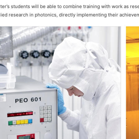
ter’s students will be able to combine training with work as re
lied research in photonics, directly implementing their achieve