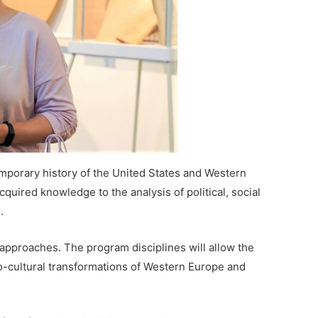
porary history of the United States and Western
cquired knowledge to the analysis of political, social
.
 approaches. The program disciplines will allow the
io-cultural transformations of Western Europe and