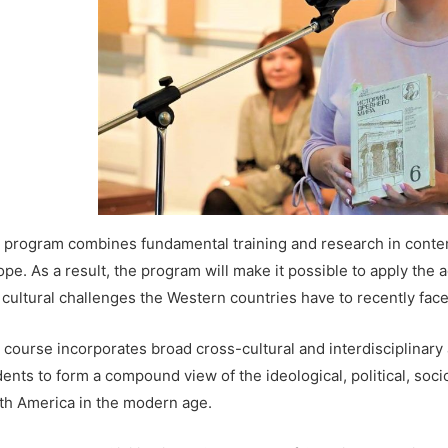
 program combines fundamental training and research in contem
pe. As a result, the program will make it possible to apply the a
 cultural challenges the Western countries have to recently face
 course incorporates broad cross-cultural and interdisciplinary
dents to form a compound view of the ideological, political, soc
th America in the modern age.