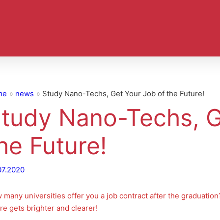
me
news
Study Nano-Techs, Get Your Job of the Future!
tudy Nano-Techs, G
he Future!
07.2020
 many universities offer you a job contract after the graduatio
re gets brighter and clearer!