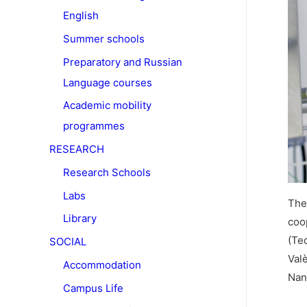
English
Summer schools
Preparatory and Russian
Language courses
Academic mobility
programmes
RESEARCH
Research Schools
Labs
The 
Library
coo
(Te
SOCIAL
Val
Accommodation
Nan
Campus Life