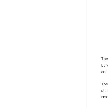
The
Euro
and
The
stu
Nor