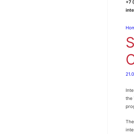
+7 
int
Ho
S
C
21.
Int
the 
pro
The
inte