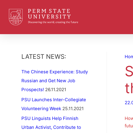
LATEST NEWS:
Ho
S
The Chinese Experience: Study
Russian and Get New Job
t
Prospects!
26.11.2021
PSU Launches Inter-Collegiate
22.
Volunteering Week
25.11.2021
How
PSU Linguists Help Finnish
futu
Urban Activist, Contribute to