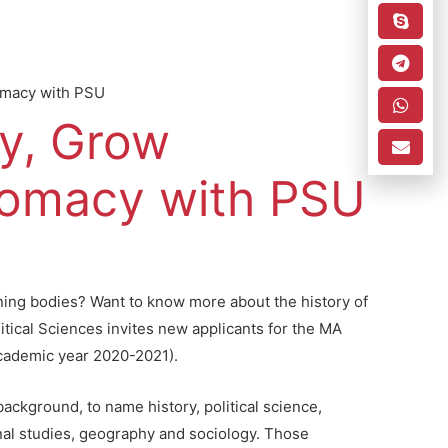
omacy with PSU
y, Grow
lomacy with PSU
rning bodies? Want to know more about the history of
itical Sciences invites new applicants for the MA
academic year 2020-2021).
ackground, to name history, political science,
ional studies, geography and sociology. Those