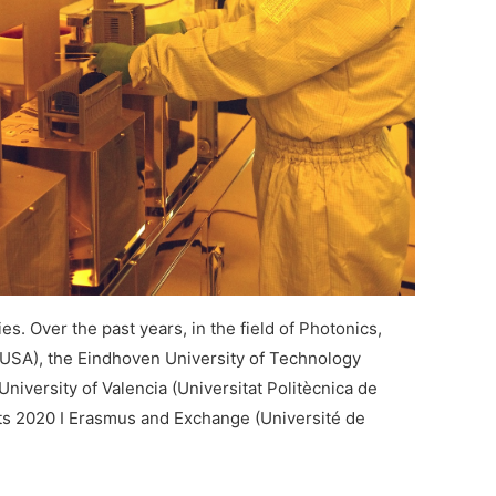
s. Over the past years, in the field of Photonics,
 (USA), the Eindhoven University of Technology
niversity of Valencia (Universitat Politècnica de
nts 2020 I Erasmus and Exchange (Université de