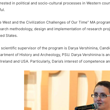
rested in political and socio-cultural processes in Western count
ul.
e West and the Civilization Challenges of Our Time” MA program
earch methodology, design and implementation of research proj
ted States.
 scientific supervisor of the program is Darya Vershinina, Candi
artment of History and Archeology, PSU. Darya Vershinina is an 
Ireland and USA. Particularly, Daria’s interest of competence and