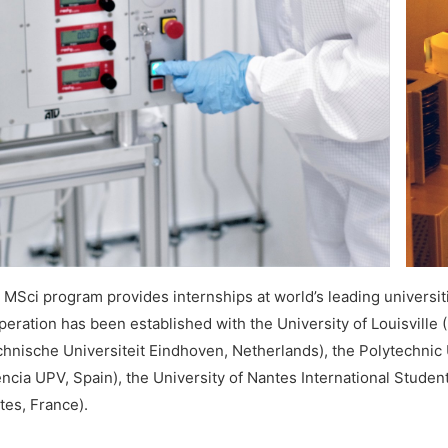
MSci program provides internships at world’s leading universitie
peration has been established with the University of Louisville
chnische Universiteit Eindhoven, Netherlands), the Polytechnic U
ència UPV, Spain), the University of Nantes International Stude
tes, France).