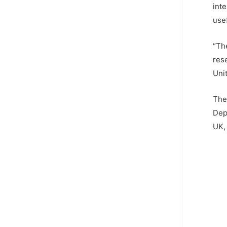
inte
usef
“Th
res
Uni
The
Dep
UK, 