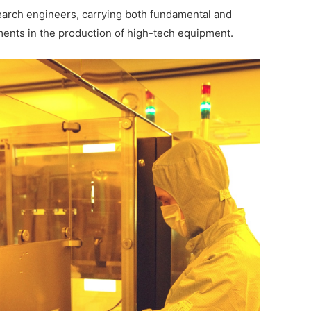
search engineers, carrying both fundamental and
ments in the production of high-tech equipment.