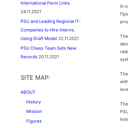
International Perm Links
In 
24.11.2021
Про
PSU and Leading Regional IT-
pro
Companies to Hire Interns,
The 
Using Draft Model
22.11.2021
des
PSU Chess Team Sets New
rad
Records
20.11.2021
sys
The
SITE MAP:
wit
leve
ABOUT
History
The
Mission
PSU
Ins
Figures