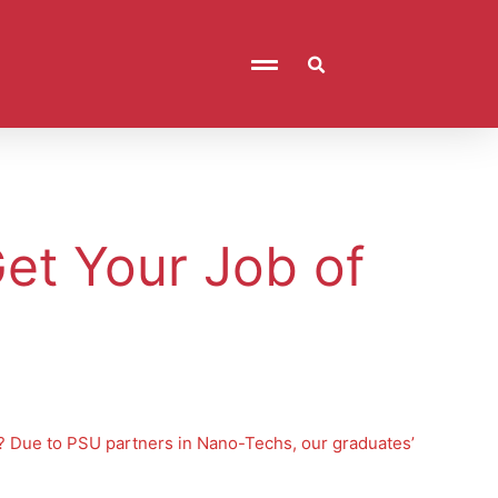
et Your Job of
n? Due to PSU partners in Nano-Techs, our graduates’