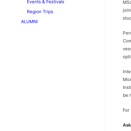
Events & Festivals
MSc
join
Region Trips
stu
ALUMNI
Per
Com
ves
opti
Int
Mic
Ins
be 
For
Ask