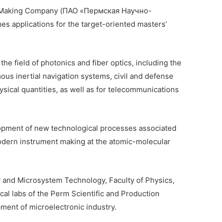
nt-Making Company (ПАО «Пермская Научно-
pplications for the target-oriented masters’
the field of photonics and fiber optics, including the
ous inertial navigation systems, civil and defense
ysical quantities, as well as for telecommunications
opment of new technological processes associated
odern instrument making at the atomic-molecular
y and Microsystem Technology, Faculty of Physics,
cal labs of the Perm Scientific and Production
ent of microelectronic industry.