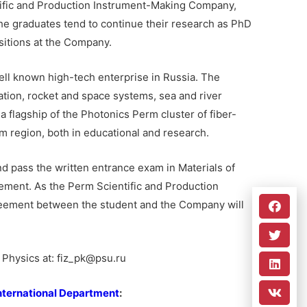
tific and Production Instrument-Making Company,
 the graduates tend to continue their research as PhD
sitions at the Company.
ll known high-tech enterprise in Russia. The
tion, rocket and space systems, sea and river
a flagship of the Photonics Perm cluster of fiber-
rm region, both in educational and research.
d pass the written entrance exam in Materials of
ment. As the Perm Scientific and Production
reement between the student and the Company will
f Physics at: fiz_pk@psu.ru
nternational Department
: