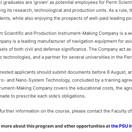
i graduates are ‘grown’ as potential employees for Perm Scien
ing its research, technological and production units. As a rule,
dents, while also enjoying the prospects of well-paid leading po
m Scientific and Production Instrument-Making Company is a we
pany is a leading manufacturer of navigation equipment for avia
sels of both civil and defense significance. The Company act as 
c technologies, and a partner for several universities in the Pe
erested applicants should submit documents before 8 August, an
ro- and Nano-System Technology, concluded by a training agree
trument-Making Company covers the educational costs, the ag
made to prescribe each side’s obligations.
 further information on the course, please contact the Faculty o
 more about this program and other opportunities at
the PSU I