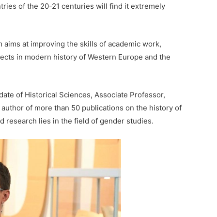
ries of the 20-21 centuries will find it extremely
 aims at improving the skills of academic work,
ects in modern history of Western Europe and the
date of Historical Sciences, Associate Professor,
author of more than 50 publications on the history of
 research lies in the field of gender studies.