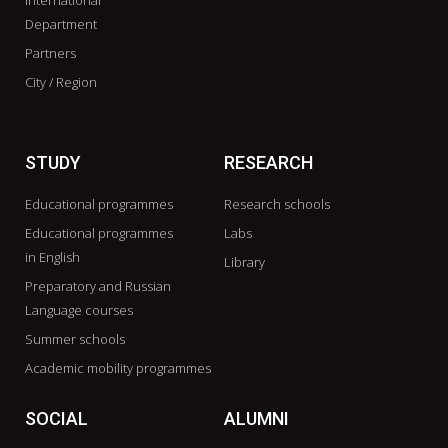
International
Department
Partners
City / Region
STUDY
RESEARCH
Educational programmes
Research schools
Educational programmes
Labs
in English
Library
Preparatory and Russian
Language courses
Summer schools
Academic mobility programmes
SOCIAL
ALUMNI