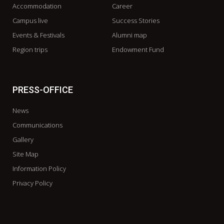
Accommodation
Career
Campus live
Success Stories
Events & Festivals
Alumni map
Region trips
Endowment Fund
PRESS-OFFICE
News
Communications
Gallery
Site Map
Information Policy
Privacy Policy