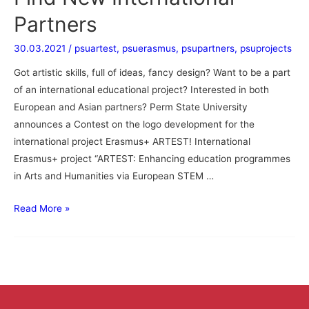
Partners
30.03.2021
/
psuartest
,
psuerasmus
,
psupartners
,
psuprojects
Got artistic skills, full of ideas, fancy design? Want to be a part
of an international educational project? Interested in both
European and Asian partners? Perm State University
announces a Contest on the logo development for the
international project Erasmus+ ARTEST! International
Erasmus+ project “ARTEST: Enhancing education programmes
in Arts and Humanities via European STEM …
Read More »