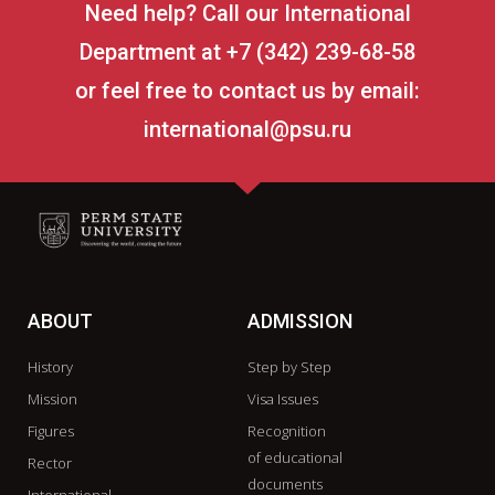
Need help? Call our International
Department at +7 (342) 239-68-58
or feel free to contact us by email:
international@psu.ru
ABOUT
ADMISSION
History
Step by Step
Mission
Visa Issues
Figures
Recognition
of educational
Rector
documents