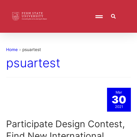
Home
psuartest
psuartest
Mar
30
2021
Participate Design Contest,
Find New International