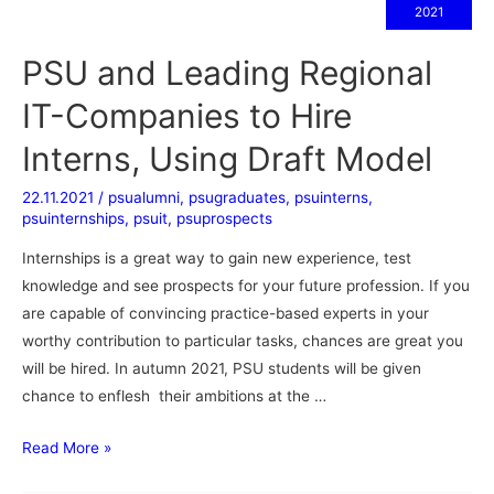
2021
PSU and Leading Regional
IT-Companies to Hire
Interns, Using Draft Model
22.11.2021
/
psualumni
,
psugraduates
,
psuinterns
,
psuinternships
,
psuit
,
psuprospects
Internships is a great way to gain new experience, test
knowledge and see prospects for your future profession. If you
are capable of convincing practice-based experts in your
worthy contribution to particular tasks, chances are great you
will be hired. In autumn 2021, PSU students will be given
chance to enflesh their ambitions at the …
Read More »