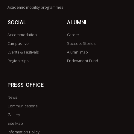
Academic mobility programmes
SOCIAL
ALUMNI
Accommodation
Career
Campus live
Success Stories
Events & Festivals
Alumni map
Region trips
Endowment Fund
PRESS-OFFICE
News
Communications
Gallery
Site Map
Information Policy