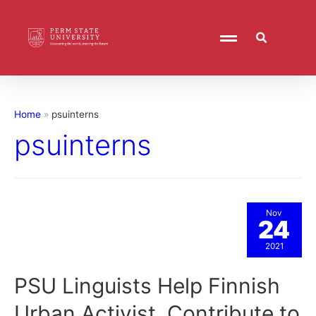
Home
psuinterns
psuinterns
Nov
24
2021
PSU Linguists Help Finnish
Urban Activist, Contribute to