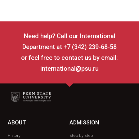
Need help? Call our International
Department at +7 (342) 239-68-58
or feel free to contact us by email:
international@psu.ru
ABOUT
ADMISSION
History
Step by Step