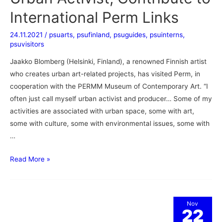
International Perm Links
24.11.2021
/
psuarts
,
psufinland
,
psuguides
,
psuinterns
,
psuvisitors
Jaakko Blomberg (Helsinki, Finland), a renowned Finnish artist
who creates urban art-related projects, has visited Perm, in
cooperation with the PERMM Museum of Contemporary Art. “I
often just call myself urban activist and producer… Some of my
activities are associated with urban space, some with art,
some with culture, some with environmental issues, some with
…
Read More »
Nov
22