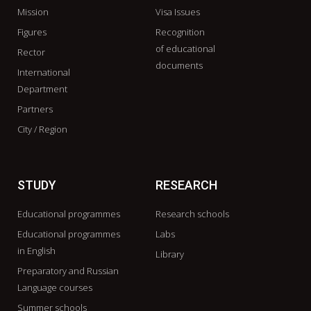
Mission
Visa Issues
Figures
Recognition
of educational
Rector
documents
International
Department
Partners
City / Region
STUDY
RESEARCH
Educational programmes
Research schools
Educational programmes
Labs
in English
Library
Preparatory and Russian
Language courses
Summer schools