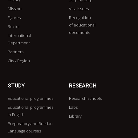
Mission
Visa Issues
Figures
Recognition
of educational
Rector
documents
International
Department
Partners
City / Region
STUDY
RESEARCH
Educational programmes
Research schools
Educational programmes
Labs
in English
Library
Preparatory and Russian
Language courses