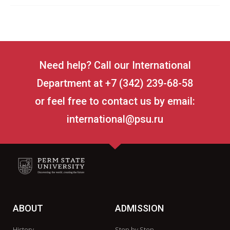
Need help? Call our International
Department at +7 (342) 239-68-58
or feel free to contact us by email:
international@psu.ru
ABOUT
ADMISSION
History
Step by Step