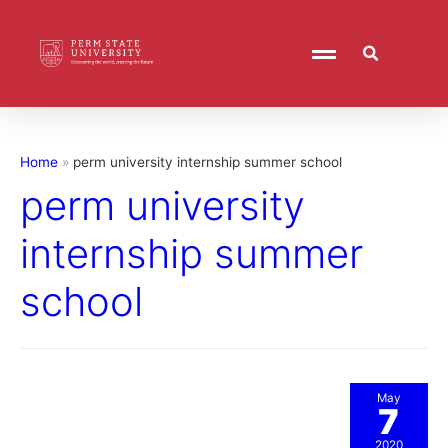
Home
perm university internship summer school
perm university
internship summer
school
May
7
2020