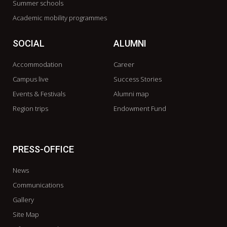
Summer schools
Academic mobility programmes
SOCIAL
ALUMNI
Accommodation
Career
Campus live
Success Stories
Events & Festivals
Alumni map
Region trips
Endowment Fund
PRESS-OFFICE
News
Communications
Gallery
Site Map