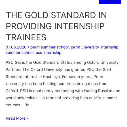
THE GOLD STANDARD IN
PROVIDING INTERNSHIP
TRAINEES
07.05.2020
/
perm summer school
,
perm university internship
summer school
,
psu internship
PSU Gains the Gold Standard Status among Oxford University
Partners The Oxford University has granted PSU the Gold
Standard Internship Host sign. For seven years, Perm
University has been hosting numerous delegations from
Oxford. PSU is confidently competing with leading Russian and
world universities – in terms of providing high quality summer
courses. “In …
Read More »