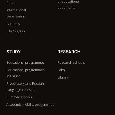
of educational
Rector
documents
International
Department
Partners
City / Region
STUDY
RESEARCH
Educational programmes
Research schools
Educational programmes
Labs
in English
Library
Preparatory and Russian
Language courses
Summer schools
Academic mobility programmes