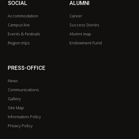
SOCIAL
ALUMNI
Accommodation
Career
Campus live
Success Stories
Events & Festivals
Alumni map
Region trips
Endowment Fund
PRESS-OFFICE
News
Communications
Gallery
Site Map
Information Policy
Privacy Policy