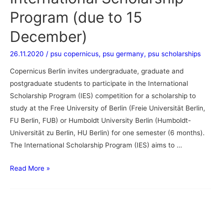
Program (due to 15
December)
26.11.2020
/
psu copernicus
,
psu germany
,
psu scholarships
Copernicus Berlin invites undergraduate, graduate and
postgraduate students to participate in the International
Scholarship Program (IES) competition for a scholarship to
study at the Free University of Berlin (Freie Universität Berlin,
FU Berlin, FUB) or Humboldt University Berlin (Humboldt-
Universität zu Berlin, HU Berlin) for one semester (6 months).
The International Scholarship Program (IES) aims to …
Read More »