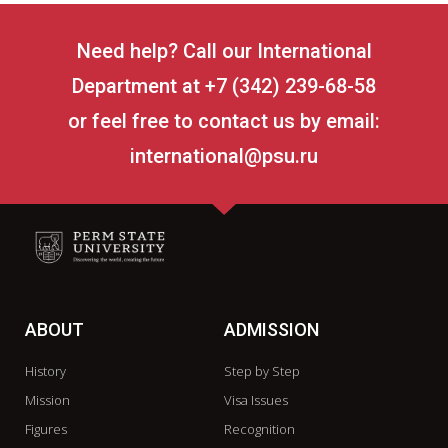
Need help? Call our International
Department at +7 (342) 239-68-58
or feel free to contact us by email:
international@psu.ru
ABOUT
ADMISSION
History
Step by Step
Mission
Visa Issues
Figures
Recognition