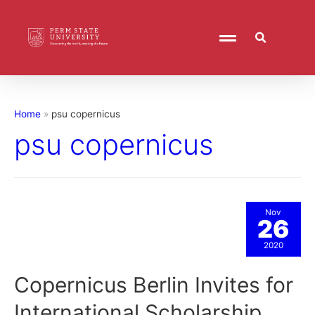
Home
psu copernicus
psu copernicus
Nov
26
2020
Copernicus Berlin Invites for
International Scholarship