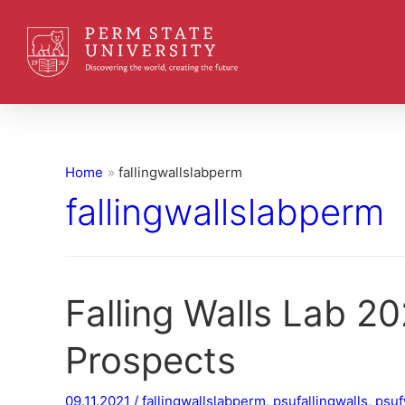
Home
fallingwallslabperm
fallingwallslabperm
Falling Walls Lab 20
Prospects
09.11.2021
/
fallingwallslabperm
,
psufallingwalls
,
psuf