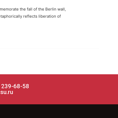
emorate the fall of the Berlin wall,
phorically reflects liberation of
) 239-68-58
su.ru