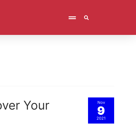
over Your
Nov
9
2021