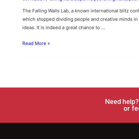
The Falling Walls Lab, a known international blitz co
which stopped dividing people and creative minds in 
ideas. It is indeed a great chance to …
Read More »
Need help?
or fe