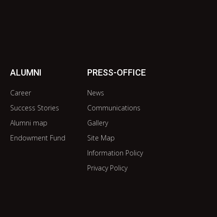
ALUMNI
PRESS-OFFICE
Career
News
Success Stories
Communications
Alumni map
Gallery
Endowment Fund
Site Map
Information Policy
Privacy Policy