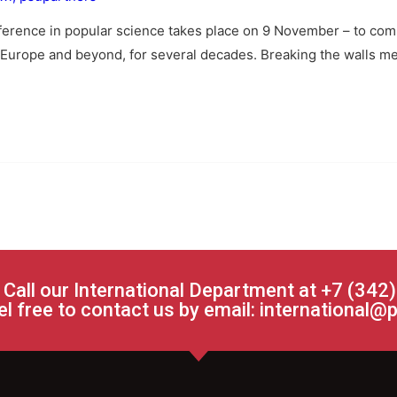
nference in popular science takes place on 9 November – to comm
Europe and beyond, for several decades. Breaking the walls meta
 Call our International Department at +7 (342
el free to contact us by email:
international@p