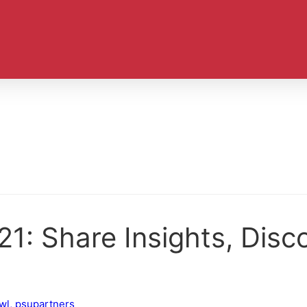
21: Share Insights, Disc
wl
,
psupartners