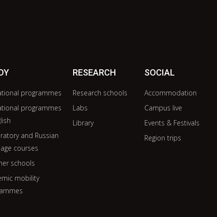
DY
RESEARCH
SOCIAL
ational programmes
Research schools
Accommodation
ational programmes
Labs
Campus live
lish
Library
Events & Festivals
ratory and Russian
Region trips
age courses
er schools
mic mobility
rammes