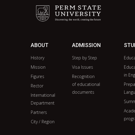
ABOUT
ADMISSION
STU
History
Step by Step
Educ
Mission
Visa Issues
Educ
in Eng
Figures
Recognition
of educational
Prepa
Rector
documents
Langu
International
Summ
Department
Acade
Partners
prog
City / Region