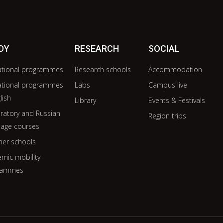
DY
RESEARCH
SOCIAL
ational programmes
Research schools
Accommodation
ational programmes
Labs
Campus live
lish
Library
Events & Festivals
ratory and Russian
Region trips
age courses
er schools
mic mobility
rammes