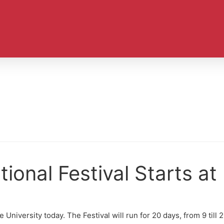
ional Festival Starts a
 University today. The Festival will run for 20 days, from 9 till