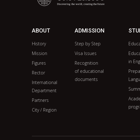
ABOUT
ADMISSION
STU
History
Step by Step
Educ
Mission
Visa Issues
Educ
in Eng
Figures
Recognition
of educational
Prepa
Rector
documents
Langu
International
Summ
Department
Acade
Partners
prog
City / Region