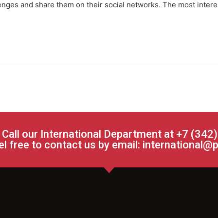
lenges and share them on their social networks. The most inter
 Call our International Department at +7 (342
el free to contact us by email:
international@p