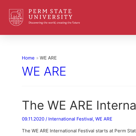
Home
WE ARE
WE ARE
The WE ARE Internat
09.11.2020
/
International Festival
,
WE ARE
The WE ARE International Festival starts at Perm State