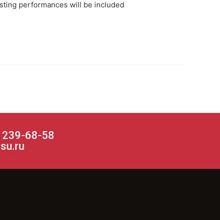
esting performances will be included
) 239-68-58
su.ru