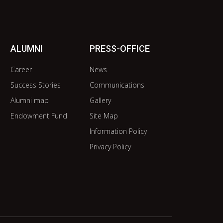
ALUMNI
PRESS-OFFICE
Career
News
Success Stories
Communications
Alumni map
Gallery
Endowment Fund
Site Map
Information Policy
Privacy Policy