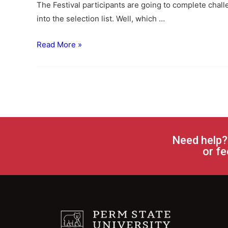
The Festival participants are going to complete chal
into the selection list. Well, which …
Read More »
Need help?
or fe