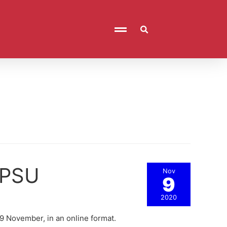
t PSU
Nov
9
2020
 29 November, in an online format.