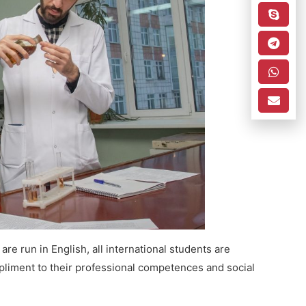
re run in English, all international students are
pliment to their professional competences and social