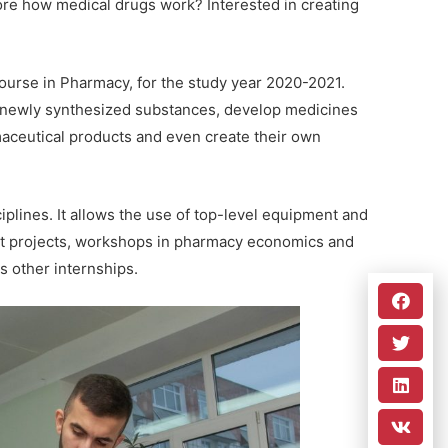
ore how medical drugs work? Interested in creating
course in Pharmacy, for the study year 2020-2021.
of newly synthesized substances, develop medicines
aceutical products and even create their own
iplines. It allows the use of top-level equipment and
int projects, workshops in pharmacy economics and
 other internships.