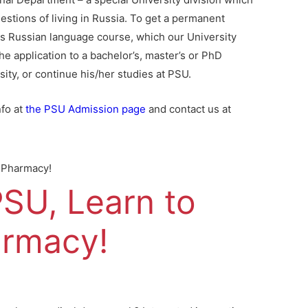
estions of living in Russia. To get a permanent
hs Russian language course, which our University
he application to a bachelor’s, master’s or PhD
ity, or continue his/her studies at PSU.
nfo at
the PSU Admission page
and contact us at
n Pharmacy!
SU, Learn to
armacy!