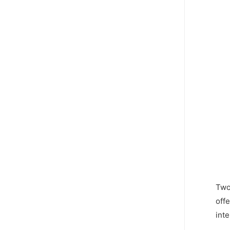
Two 
off
inte