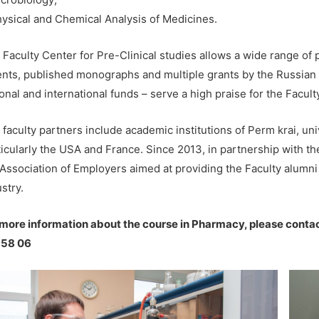
hysical and Chemical Analysis of Medicines.
 Faculty Center for Pre-Clinical studies allows a wide range of
ents, published monographs and multiple grants by the Russian 
onal and international funds – serve a high praise for the Facult
faculty partners include academic institutions of Perm krai, univ
ticularly the USA and France. Since 2013, in partnership with th
 Association of Employers aimed at providing the Faculty alumni 
stry.
 more information about the course in Pharmacy, please contac
 58 06