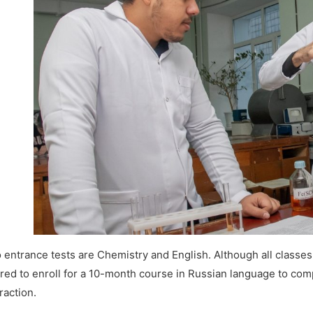
entrance tests are Chemistry and English. Although all classes a
ered to enroll for a 10-month course in Russian language to com
raction.