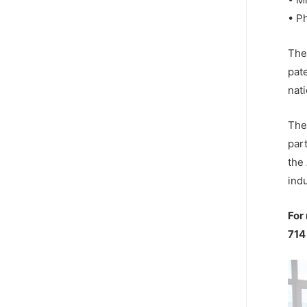
• P
The
pat
nati
The 
par
the
indu
For
714