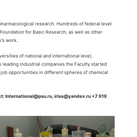
 pharmacological research. Hundreds of federal level
Foundation for Basic Research, as well as other
y’s work.
ersities of national and international level,
e leading industrial companies the Faculty started
job opportunities in different spheres of chemical
t: International@psu.ru, irisa@yandex.ru +7 919