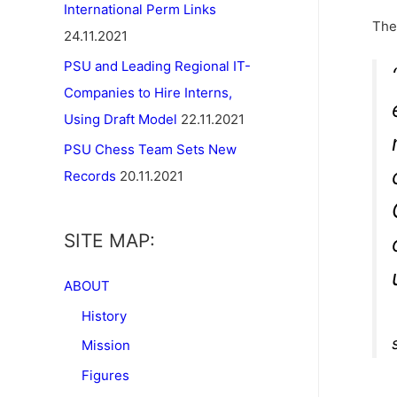
International Perm Links
The
24.11.2021
PSU and Leading Regional IT-
Companies to Hire Interns,
Using Draft Model
22.11.2021
PSU Chess Team Sets New
Records
20.11.2021
SITE MAP:
ABOUT
History
Mission
Figures