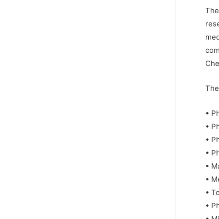
The
res
med
comp
Che
The 
• P
• P
• P
• P
• M
• M
• T
• P
• M