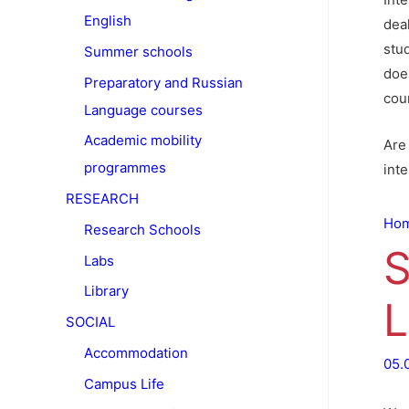
English
deal
stu
Summer schools
doe
Preparatory and Russian
cour
Language courses
Academic mobility
Are 
programmes
int
RESEARCH
Ho
Research Schools
S
Labs
Library
L
SOCIAL
Accommodation
05.
Campus Life