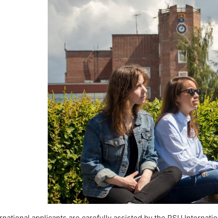
rnational applicants are carefully assisted by the PSU Internati