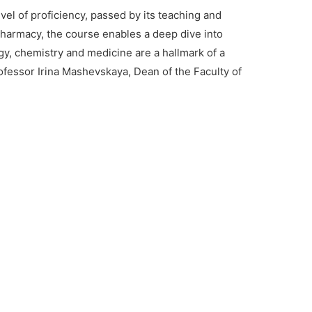
el of proficiency, passed by its teaching and
 pharmacy, the course enables a deep dive into
y, chemistry and medicine are a hallmark of a
rofessor Irina Mashevskaya, Dean of the Faculty of