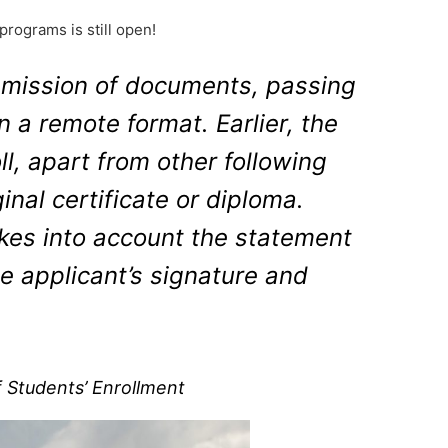
rograms is still open!
submission of documents, passing
 a remote format. Earlier, the
ll, apart from other following
inal certificate or diploma.
kes into account the statement
he applicant’s signature and
 Students’ Enrollment