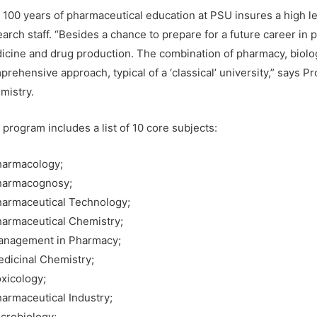
 100 years of pharmaceutical education at PSU insures a high lev
earch staff. “Besides a chance to prepare for a future career in
icine and drug production. The combination of pharmacy, biolog
rehensive approach, typical of a ‘classical’ university,” says P
mistry.
program includes a list of 10 core subjects:
harmacology;
harmacognosy;
harmaceutical Technology;
harmaceutical Chemistry;
anagement in Pharmacy;
edicinal Chemistry;
oxicology;
harmaceutical Industry;
icrobiology;