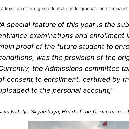
 admission of foreign students to undergraduate and specialist p
“A special feature of this year is the 
entrance examinations and enrollment in
main proof of the future student to enro
conditions, was the provision of the orig
Currently, the Admissions committee ta
of consent to enrollment, certified by t
uploaded to the personal account,”
says Natalya Siryatskaya, Head of the Department of