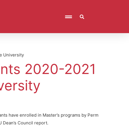
e University
ants 2020-2021
ersity
cants have enrolled in Master’s programs by Perm
U Dean’s Council report.