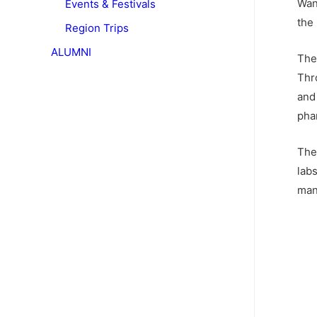
Wan
Events & Festivals
the
Region Trips
ALUMNI
The
Thr
and
pha
The 
lab
man