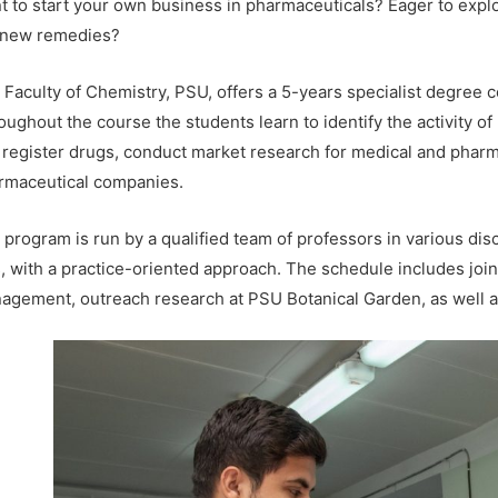
t to start your own business in pharmaceuticals? Eager to expl
 new remedies?
 Faculty of Chemistry, PSU, offers a 5-years specialist degree 
oughout the course the students learn to identify the activity 
 register drugs, conduct market research for medical and pharm
rmaceutical companies.
program is run by a qualified team of professors in various disc
s, with a practice-oriented approach. The schedule includes jo
agement, outreach research at PSU Botanical Garden, as well as