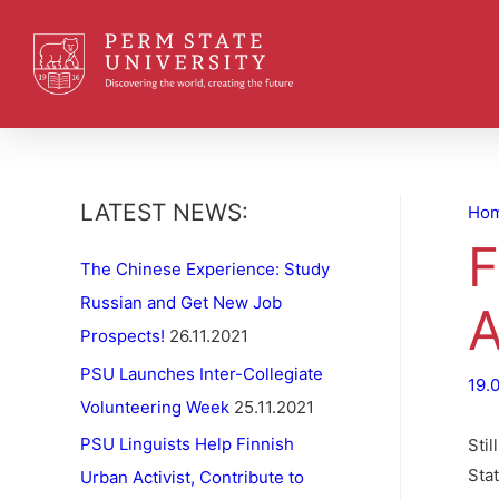
LATEST NEWS:
Ho
F
The Chinese Experience: Study
Russian and Get New Job
A
Prospects!
26.11.2021
PSU Launches Inter-Collegiate
19.
Volunteering Week
25.11.2021
PSU Linguists Help Finnish
Sti
Sta
Urban Activist, Contribute to