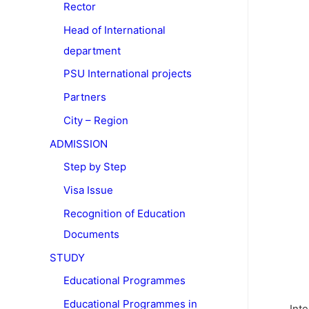
Rector
Head of International
department
PSU International projects
Partners
City – Region
ADMISSION
Step by Step
Visa Issue
Recognition of Education
Documents
STUDY
Educational Programmes
Educational Programmes in
Inte