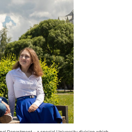
onal Department – a special University division which