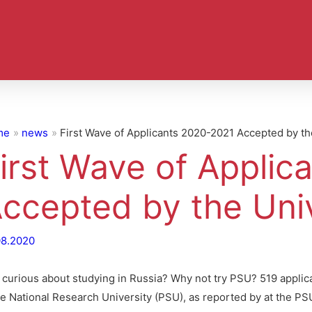
me
news
First Wave of Applicants 2020-2021 Accepted by th
irst Wave of Applic
ccepted by the Univ
08.2020
ll curious about studying in Russia? Why not try PSU? 519 appli
te National Research University (PSU), as reported by at the PS