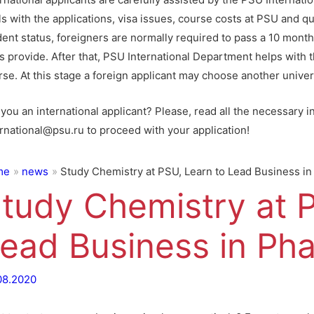
s with the applications, visa issues, course costs at PSU and qu
dent status, foreigners are normally required to pass a 10 mont
s provide. After that, PSU International Department helps with t
se. At this stage a foreign applicant may choose another univers
you an international applicant? Please, read all the necessary i
ernational@psu.ru to proceed with your application!
me
news
Study Chemistry at PSU, Learn to Lead Business i
tudy Chemistry at P
ead Business in Ph
08.2020