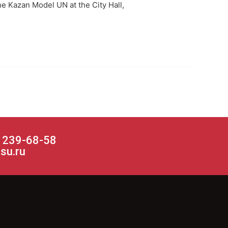
the Kazan Model UN at the City Hall,
) 239-68-58
su.ru