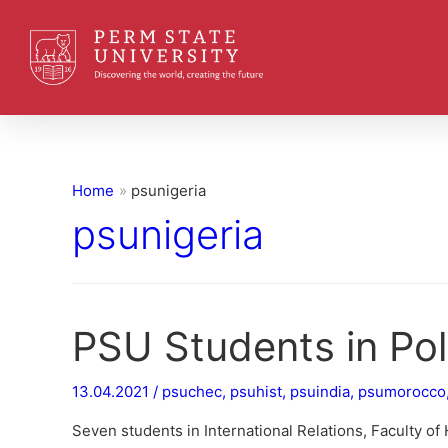
Home
psunigeria
psunigeria
PSU Students in Pol
13.04.2021
/
psuchec
,
psuhist
,
psuindia
,
psumorocco
Seven students in International Relations, Faculty of