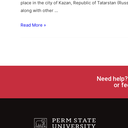
place in the city of Kazan, Republic of Tatarstan (Rus
along with other …
Read More »
Need help?
or fe