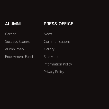
ALUMNI
PRESS-OFFICE
Career
News
Success Stories
Communications
Alumni map
Gallery
Endowment Fund
Site Map
Information Policy
Privacy Policy