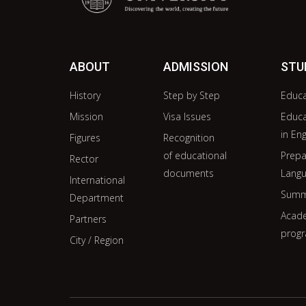
ABOUT
ADMISSION
STU
History
Step by Step
Educ
Mission
Visa Issues
Educ
in Eng
Figures
Recognition
of educational
Prepa
Rector
documents
Langu
International
Summ
Department
Acade
Partners
prog
City / Region