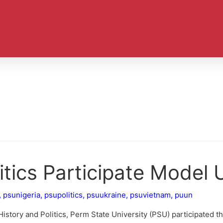
itics Participate Model
,
psunigeria
,
psupolitics
,
psuukraine
,
psuvietnam
,
puun
 History and Politics, Perm State University (PSU) participated