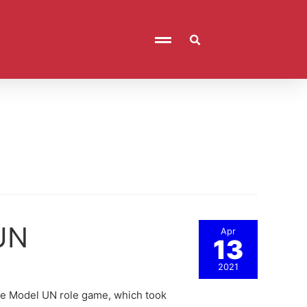
 UN
Apr
13
2021
 the Model UN role game, which took