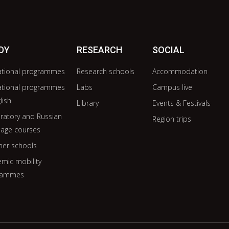
DY
RESEARCH
SOCIAL
ational programmes
Research schools
Accommodation
ational programmes
Labs
Campus live
lish
Library
Events & Festivals
ratory and Russian
Region trips
age courses
er schools
mic mobility
rammes