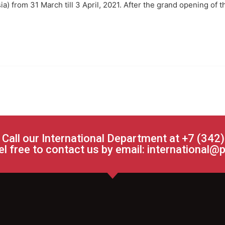
sia) from 31 March till 3 April, 2021. After the grand opening of 
 Call our International Department at +7 (342
el free to contact us by email:
international@p