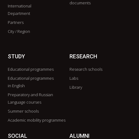
documents
International
Department
Partners
City / Region
STUDY
RESEARCH
Educational programmes
Research schools
Educational programmes
Labs
in English
Library
Preparatory and Russian
Language courses
Summer schools
Academic mobility programmes
SOCIAL
ALUMNI