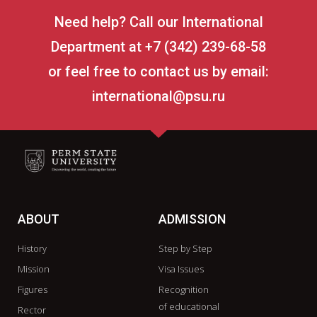
Need help? Call our International
Department at +7 (342) 239-68-58
or feel free to contact us by email:
international@psu.ru
ABOUT
ADMISSION
History
Step by Step
Mission
Visa Issues
Figures
Recognition
of educational
Rector