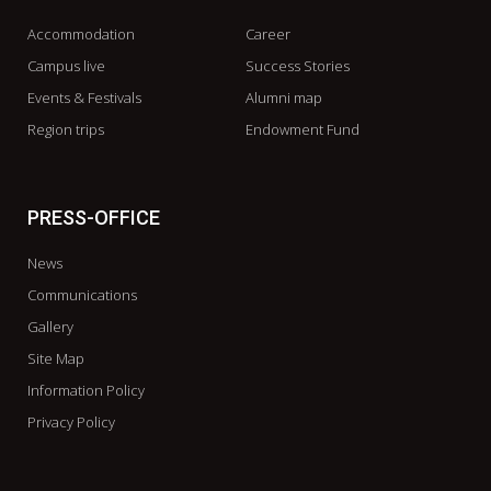
Accommodation
Career
Campus live
Success Stories
Events & Festivals
Alumni map
Region trips
Endowment Fund
PRESS-OFFICE
News
Communications
Gallery
Site Map
Information Policy
Privacy Policy