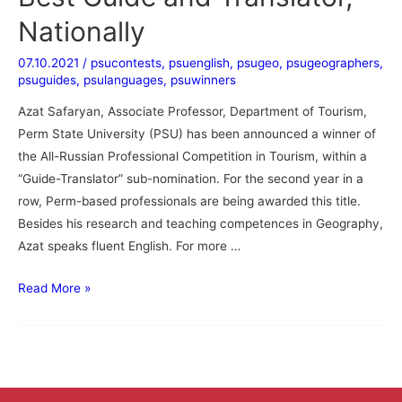
Nationally
07.10.2021
/
psucontests
,
psuenglish
,
psugeo
,
psugeographers
,
psuguides
,
psulanguages
,
psuwinners
Azat Safaryan, Associate Professor, Department of Tourism,
Perm State University (PSU) has been announced a winner of
the All-Russian Professional Competition in Tourism, within a
“Guide-Translator” sub-nomination. For the second year in a
row, Perm-based professionals are being awarded this title.
Besides his research and teaching competences in Geography,
Azat speaks fluent English. For more …
Read More »