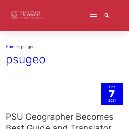
Home
psugeo
psugeo
Oct
7
2021
PSU Geographer Becomes
Best Guide and Translator,