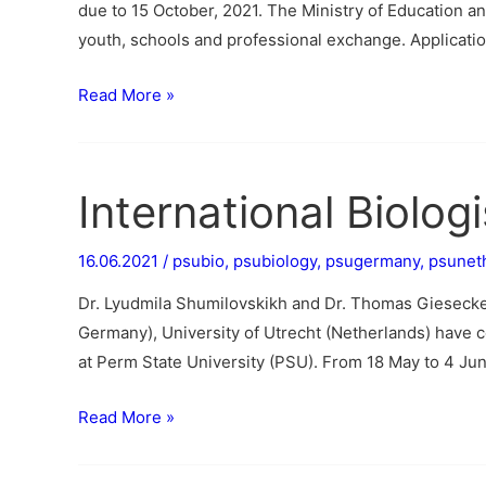
due to 15 October, 2021. The Ministry of Education 
youth, schools and professional exchange. Applicati
Read More »
International Biolog
16.06.2021
/
psubio
,
psubiology
,
psugermany
,
psunet
Dr. Lyudmila Shumilovskikh and Dr. Thomas Gieseck
Germany), University of Utrecht (Netherlands) have c
at Perm State University (PSU). From 18 May to 4 June
Read More »