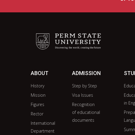
ABOUT
ADMISSION
STU
History
Step by Step
Educ
Mission
Visa Issues
Educ
in Eng
Figures
Recognition
of educational
Prepa
Rector
documents
Langu
International
Summ
Department