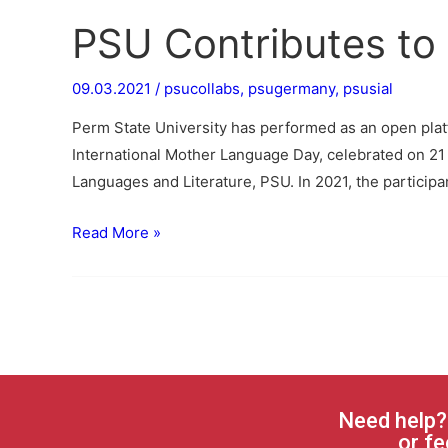
PSU Contributes to 
09.03.2021
/
psucollabs
,
psugermany
,
psusial
Perm State University has performed as an open platfo
International Mother Language Day, celebrated on 21
Languages and Literature, PSU. In 2021, the particip
Read More »
Need help?
or fe