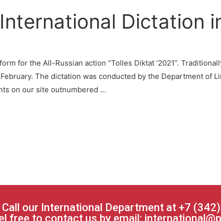
International Dictation 
rm for the All-Russian action “Tolles Diktat ‘2021”. Traditional
 February. The dictation was conducted by the Department of Li
ants on our site outnumbered …
 Call our International Department at +7 (342
el free to contact us by email:
international@p