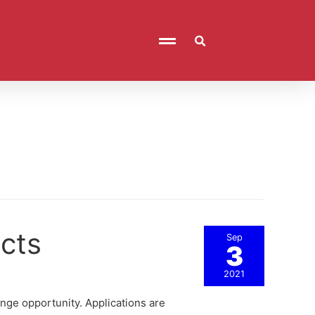
cts
Sep
3
2021
nge opportunity. Applications are