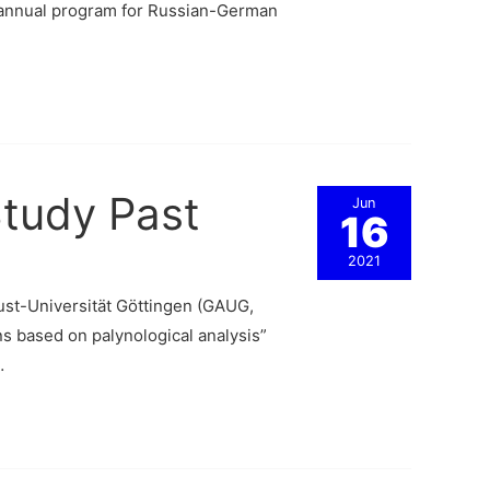
e annual program for Russian-German
Study Past
Jun
16
2021
st-Universität Göttingen (GAUG,
s based on palynological analysis”
…