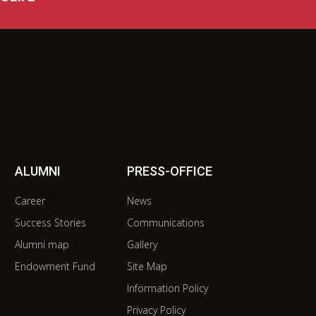
ALUMNI
PRESS-OFFICE
Career
News
Success Stories
Communications
Alumni map
Gallery
Endowment Fund
Site Map
Information Policy
Privacy Policy