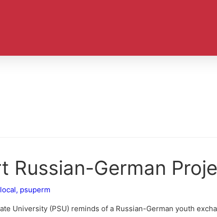
rt Russian-German Proje
local
,
psuperm
tate University (PSU) reminds of a Russian-German youth excha