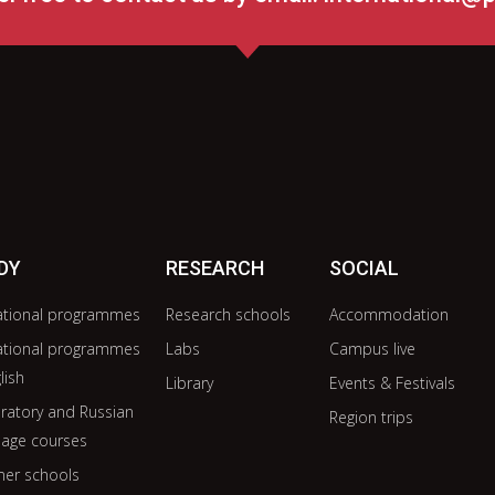
DY
RESEARCH
SOCIAL
ational programmes
Research schools
Accommodation
ational programmes
Labs
Campus live
lish
Library
Events & Festivals
ratory and Russian
Region trips
age courses
er schools