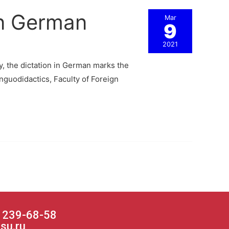
in German
Mar
9
2021
ly, the dictation in German marks the
nguodidactics, Faculty of Foreign
) 239-68-58
su.ru