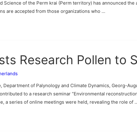
and Science of the Perm krai (Perm territory) has announced th
ons are accepted from those organizations who …
ists Research Pollen to 
herlands
e, Department of Palynology and Climate Dynamics, Georg-Augu
ontributed to a research seminar “Environmental reconstruction
, a series of online meetings were held, revealing the role of 