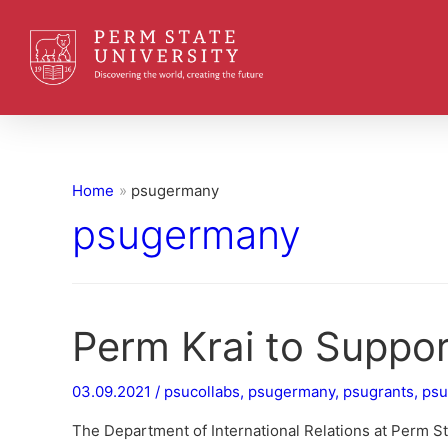
Home
psugermany
psugermany
Perm Krai to Suppo
03.09.2021
/
psucollabs
,
psugermany
,
psugrants
,
psu
The Department of International Relations at Perm S